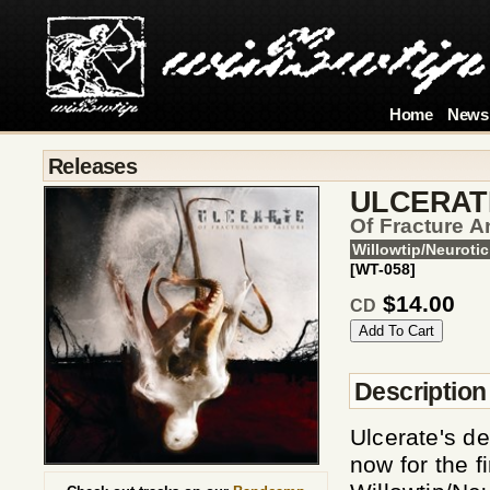
Home
News
Releases
ULCERAT
Of Fracture A
Willowtip/Neurotic
[WT-058]
$14.00
CD
Description
Ulcerate's de
now for the f