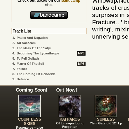
Willowtip/Ne
Check out tracks on our
Bandcamp
site.
tracks of cru
surprises in 
Fracture...' 
writing', mix
Track List
unnerving se
1.
Praise And Negation
2.
Ad Naeseam
3.
The Mask Of The Satyr
4.
Becoming The Lycanthrope
MP3
5.
To Fell Goliath
6.
Martyr Of The Soil
MP3
7.
Failure
8.
The Coming Of Genocide
9.
Defaeco
Coming Soon!
Out Now!
COUNTLESS
KATHAROS
SUNLESS
SKIES
Of Lineages Long
Ylem Gatefold 12" Lp
Forgotten
Resonance – Live