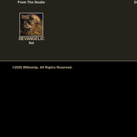
From The Studio
D
DEVANGELIC
Xul
©2026 Willowtip. All Rights Reserved.