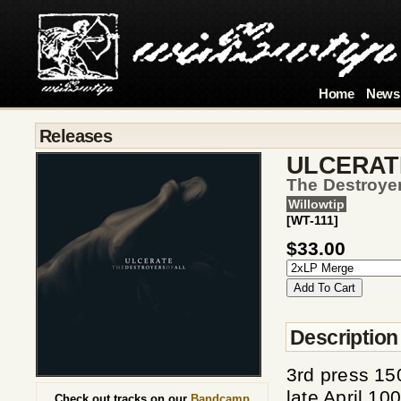
Home
News
Releases
ULCERAT
The Destroyer
Willowtip
[WT-111]
$33.00
Description
3rd press 15
late April 1
Check out tracks on our
Bandcamp