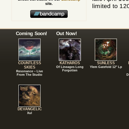
site.
limited to 12
Coming Soon!
Out Now!
COUNTLESS
KATHAROS
SUNLESS
SKIES
Of Lineages Long
Ylem Gatefold 12" Lp
Forgotten
Resonance – Live
From The Studio
D
DEVANGELIC
Xul