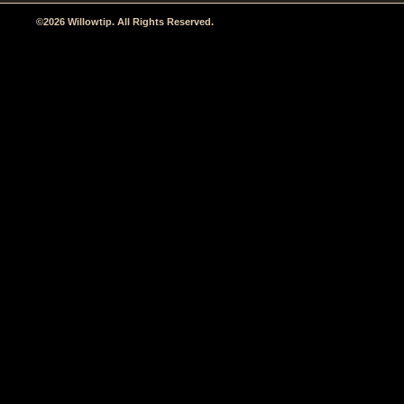
©2026 Willowtip. All Rights Reserved.