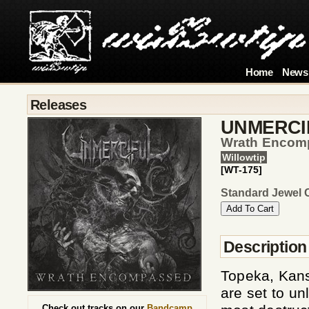
Home
News
Releases
UNMERCI
Wrath Encom
Willowtip
[WT-175]
Standard Jewel 
Description
Topeka, Kan
are set to u
Check out tracks on our
Bandcamp