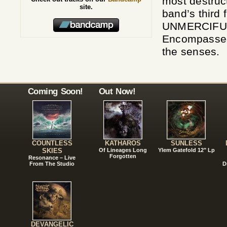
most destruc
site.
band’s third f
UNMERCIFUL t
Encompassed,
the senses.
Coming Soon!
Out Now!
COUNTLESS
KATHAROS
SUNLESS
SKIES
Of Lineages Long
Ylem Gatefold 12" Lp
Forgotten
Resonance – Live
From The Studio
D
DEVANGELIC