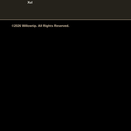
Xul
©2026 Willowtip. All Rights Reserved.