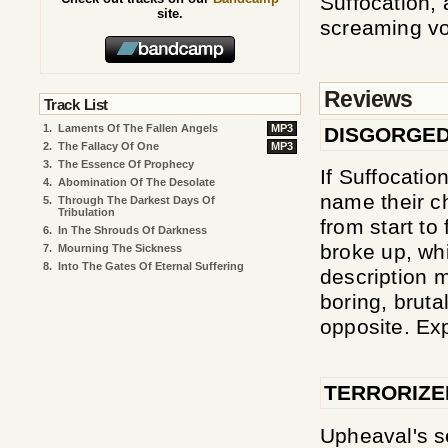
Suffocation,
site.
screaming voc
Reviews
Track List
1.
Laments Of The Fallen Angels
MP3
DISGORGED
2.
The Fallacy Of One
MP3
3.
The Essence Of Prophecy
If Suffocati
4.
Abomination Of The Desolate
name their ch
5.
Through The Darkest Days Of
Tribulation
from start to
6.
In The Shrouds Of Darkness
broke up, wh
7.
Mourning The Sickness
8.
Into The Gates Of Eternal Suffering
description 
boring, bruta
opposite. Exp
TERRORIZE
Upheaval's se