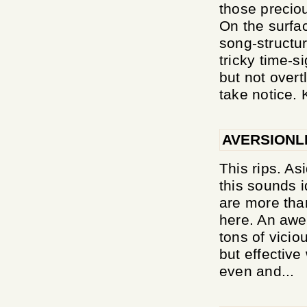
those preciou
On the surfa
song-structu
tricky time-s
but not overt
take notice. 
AVERSIONL
This rips. A
this sounds i
are more than
here. An awe
tons of vicio
but effective
even and...