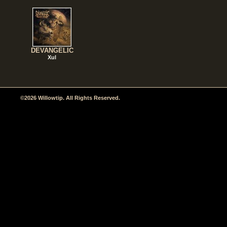
DEVANGELIC
Xul
©2026 Willowtip. All Rights Reserved.