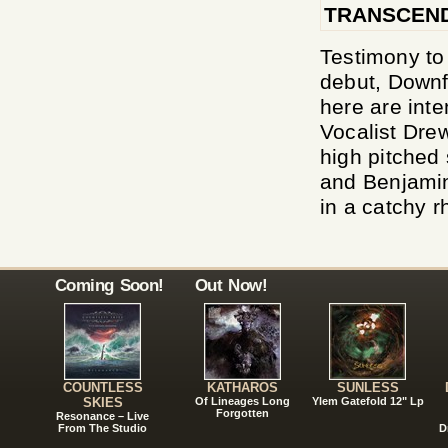
TRANSCEND
Testimony to 
debut, Downf
here are inte
Vocalist Drew
high pitched
and Benjamin
in a catchy r
Coming Soon!
Out Now!
COUNTLESS
KATHAROS
SUNLESS
SKIES
Of Lineages Long
Ylem Gatefold 12" Lp
Forgotten
Resonance – Live
From The Studio
D