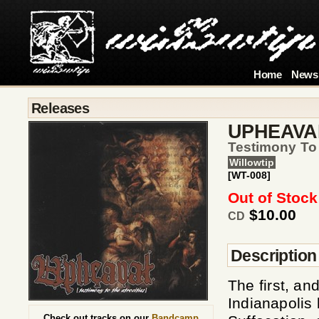
Home
News
Releases
UPHEAVA
Testimony To 
Willowtip
[WT-008]
Out of Stock
$10.00
CD
Description
The first, and
Indianapolis
Check out tracks on our
Bandcamp