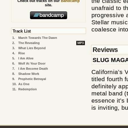
the classic e
Check out tracks on our
Bandcamp
site.
unafraid to t
progressive 
Stellar musi
coalesce int
Track List
1.
March Towards The Dawn
2.
The Revealing
MP3
Reviews
3.
What Lies Beyond
4.
Rise
SLUG MAGA
5.
I Am Alive
6.
Wolf At Your Door
7.
I Am Become Death
California’s 
8.
Shadow Work
titled fourth 
9.
Prophetic Betrayal
10.
As One
definitely ap
11.
Redemption
metal band (t
essence it’s
is inviting, b