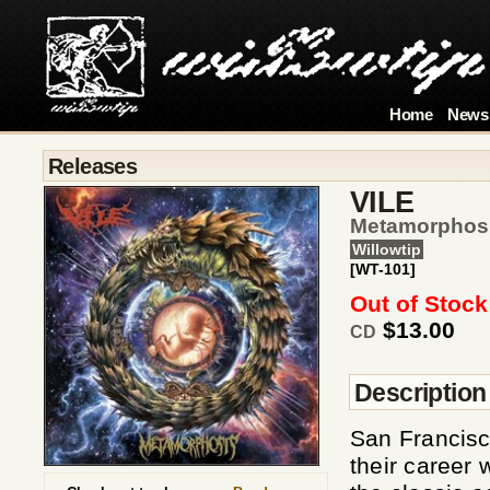
Home
News
Releases
VILE
Metamorphos
Willowtip
[WT-101]
Out of Stock
$13.00
CD
Description
San Francisc
their career 