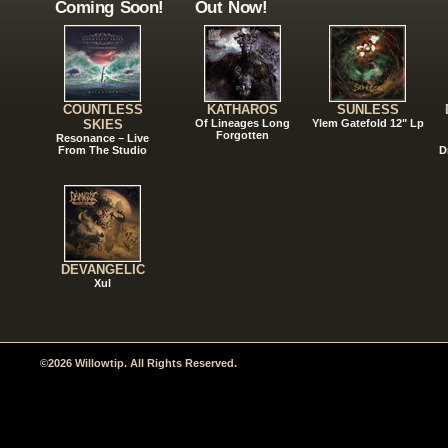
Coming Soon!
Out Now!
COUNTLESS
KATHAROS
SUNLESS
SKIES
Of Lineages Long
Ylem Gatefold 12" Lp
Forgotten
Resonance – Live
From The Studio
D
DEVANGELIC
Xul
©2026 Willowtip. All Rights Reserved.