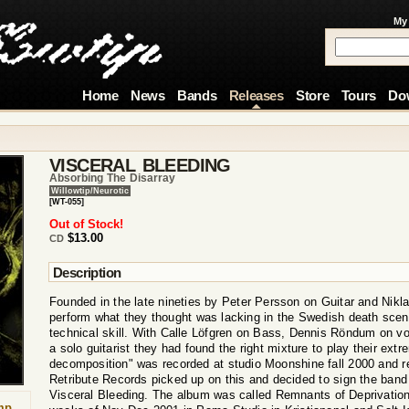
My
Home
News
Bands
Releases
Store
Tours
Do
VISCERAL BLEEDING
Absorbing The Disarray
Willowtip/Neurotic
[WT-055]
Out of Stock!
$13.00
CD
Description
Founded in the late nineties by Peter Persson on Guitar and Nik
perform what they thought was lacking in the Swedish death scene
technical skill. With Calle Löfgren on Bass, Dennis Röndum on vo
a solo guitarist they had found the right mixture to play their ext
decomposition" was recorded at studio Moonshine fall 2000 and r
Retribute Records picked up on this and decided to sign the band 
Visceral Bleeding. The album was called Remnants of Deprivation
mp