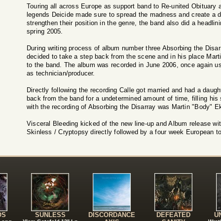
Touring all across Europe as support band to Re-united Obituary 
legends Deicide made sure to spread the madness and create a de
strengthen their position in the genre, the band also did a headlin
spring 2005.
During writing process of album number three Absorbing the Disarr
decided to take a step back from the scene and in his place Ma
to the band. The album was recorded in June 2006, once again usi
as technician/producer.
Directly following the recording Calle got married and had a daugh
back from the band for a undetermined amount of time, filling his
with the recording of Absorbing the Disarray was Martin "Body" Ek
Visceral Bleeding kicked of the new line-up and Album release wi
Skinless / Cryptopsy directly followed by a four week European to
!
OS
SUNLESS
DISCORDANCE
DEFEATED
U