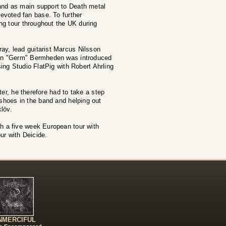
and as main support to Death metal
voted fan base. To further
ing tour throughout the UK during
ay, lead guitarist Marcus Nilsson
rtin "Germ" Bermheden was introduced
ng Studio FlatPig with Robert Ahrling
ter, he therefore had to take a step
 shoes in the band and helping out
löv.
th a five week European tour with
ur with Deicide.
NMERCIFUL