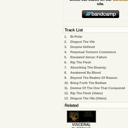
site.
Track List
1.
Bi-Polar
2.
Disgust The Vile
3.
Despise Defined
4.
Perpetual Torment Commence
5.
Emulated Sense: Failure
6.
Rip The Flesh
7.
Absorbing The Disarray
8.
Awakened By Blood
9.
Beyond The Realms Of Reason
10.
Bring Forth The Bedlam
11.
Demise Of The One That Conquered
12.
Rip The Flesh (Video)
13.
Disgust The Vile (Video)
Related
VISCERAL