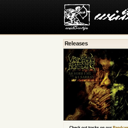
Releases
Check out tracks on our
Bandca