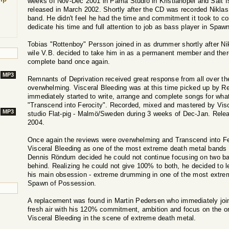
weeks of Nov-Dec 2001 in Pama Studio in Kristianopel and Salt I
released in March 2002. Shortly after the CD was recorded Niklas 
band. He didn't feel he had the time and commitment it took to 
dedicate his time and full attention to job as bass player in Spa
Tobias "Rottenboy" Persson joined in as drummer shortly after Nikl
wile V.B. decided to take him in as a permanent member and ther
complete band once again.
MP3
Remnants of Deprivation received great response from all over th
overwhelming. Visceral Bleeding was at this time picked up by R
immediately started to write, arrange and complete songs for wha
"Transcend into Ferocity". Recorded, mixed and mastered by Visc
MP3
studio Flat-pig - Malmö/Sweden during 3 weeks of Dec-Jan. Rele
2004.
Once again the reviews were overwhelming and Transcend into Fe
Visceral Bleeding as one of the most extreme death metal bands o
Dennis Röndum decided he could not continue focusing on two ban
behind. Realizing he could not give 100% to both, he decided to l
his main obsession - extreme drumming in one of the most extre
Spawn of Possession.
A replacement was found in Martin Pedersen who immediately join
fresh air with his 120% commitment, ambition and focus on the on
Visceral Bleeding in the scene of extreme death metal.