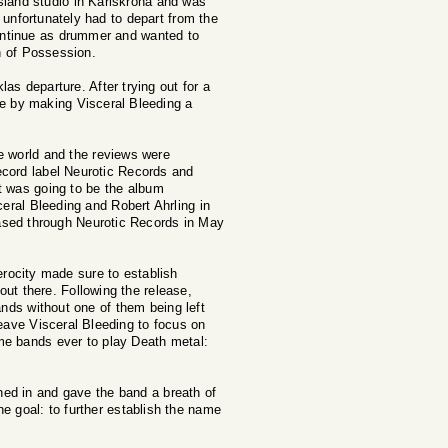
sland studio in Karlskrona and was
unfortunately had to depart from the
continue as drummer and wanted to
wn of Possession.
as departure. After trying out for a
e by making Visceral Bleeding a
e world and the reviews were
ecord label Neurotic Records and
t was going to be the album
eral Bleeding and Robert Ahrling in
ased through Neurotic Records in May
rocity made sure to establish
ut there. Following the release,
ds without one of them being left
eave Visceral Bleeding to focus on
me bands ever to play Death metal:
ed in and gave the band a breath of
e goal: to further establish the name