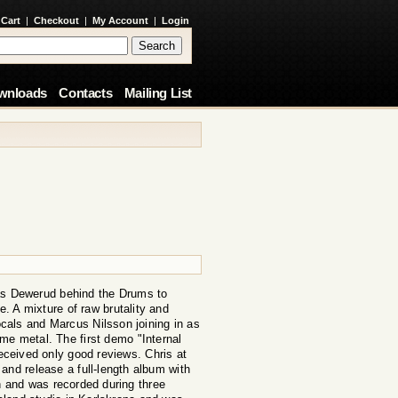
 Cart
|
Checkout
|
My Account
|
Login
wnloads
Contacts
Mailing List
las Dewerud behind the Drums to
. A mixture of raw brutality and
cals and Marcus Nilsson joining in as
reme metal. The first demo "Internal
eceived only good reviews. Chris at
and release a full-length album with
 and was recorded during three