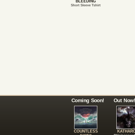
BLEEDING
Short Sleeve Tshirt
Coming Soon!
Out Now
COUNTLESS
KATHAR