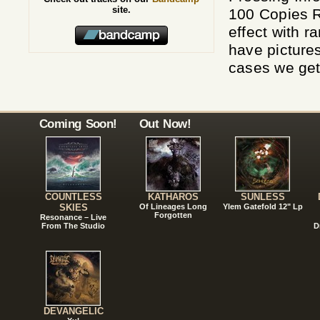
site.
100 Copies R
effect with 
have pictures
cases we get 
Coming Soon!
Out Now!
COUNTLESS
KATHAROS
SUNLESS
SKIES
Of Lineages Long
Ylem Gatefold 12" Lp
Forgotten
Resonance – Live
From The Studio
D
DEVANGELIC