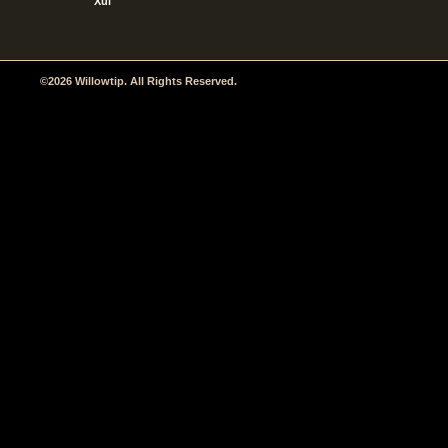
Xul
©2026 Willowtip. All Rights Reserved.