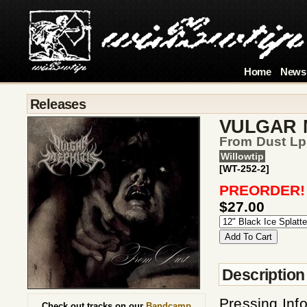
Home
News
Releases
VULGAR 
From Dust Lp
Willowtip
[WT-252-2]
PREORDER!
$27.00
Description
Pressing Inf
Check out tracks on our
Bandcamp