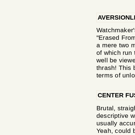
AVERSIONL
Watchmaker's
"Erased From
a mere two m
of which run 
well be view
thrash! This
terms of unlo
CENTER FU
Brutal, strai
descriptive w
usually accu
Yeah, could 