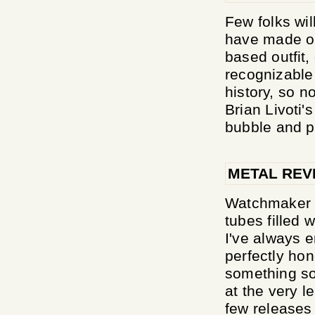
Few folks wil
have made o
based outfit
recognizable 
history, so n
Brian Livoti
bubble and pr
METAL REV
Watchmaker ar
tubes filled 
I've always 
perfectly hon
something so 
at the very l
few releases 