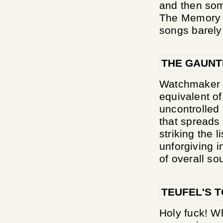
and then som
The Memory Of
songs barely
THE GAUNT
Watchmaker d
equivalent of
uncontrolled
that spreads 
striking the l
unforgiving i
of overall so
TEUFEL'S 
Holy fuck! Wh