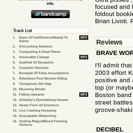
site.
focused and l
foldout bookl
Brian Livoti.
Track List
1.
Dawn Of Indifference/Nuked To
MP3
Reviews
Ashes
2.
Oncrushing Advance
BRAVE WO
3.
Conquering A Dead Planet
4.
Irrevocable Change
MP3
5.
Scaffold Of Deception
I'll admit tha
6.
Gunpoint Stoicism
2003 effort 
7.
Bonepile Of False Assumptions
positive and 
8.
Relentless Post Mortem Killing
9.
Therapeutic Dirt Nap
top (or mayb
10.
Mourning Breath
Boston band s
11.
Failing Upwards
MP3
12.
Infidelity's Eyestabbing Unease
street battle
13.
Swept From All Existence
groove-shaki
14.
Lice Crawling Humanity
15.
Inescapable Melancholy
16.
Visiting Plague/Blood Freezing
Violence
DECIBEL