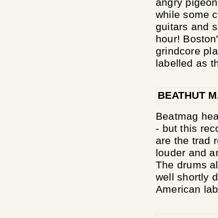
angry pigeons
while some c
guitars and s
hour! Boston
grindcore pl
labelled as t
BEATHUT M
Beatmag hears
- but this r
are the trad 
louder and a
The drums al
well shortly
American labe