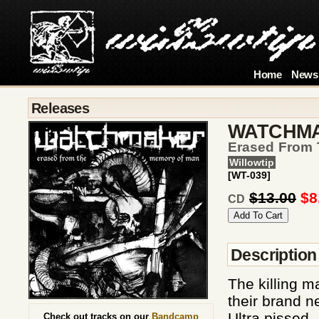
Home
News
Releases
WATCHM
Erased From
Willowtip
[WT-039]
$13.00
$8
CD
Description
The killing m
their brand 
Ultra pissed 
Check out tracks on our
Bandcamp