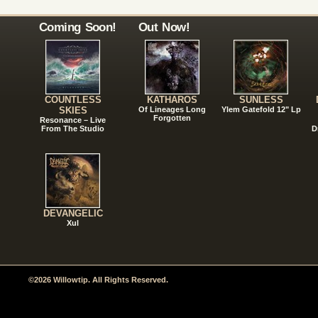
Coming Soon!
Out Now!
COUNTLESS
KATHAROS
SUNLESS
SKIES
Of Lineages Long
Ylem Gatefold 12" Lp
Forgotten
Resonance – Live
From The Studio
D
DEVANGELIC
Xul
©2026 Willowtip. All Rights Reserved.