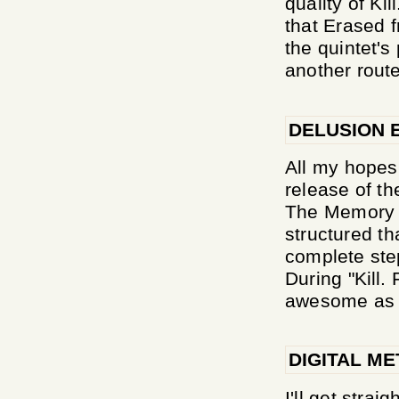
quality of Ki
that Erased 
the quintet's
another route
DELUSION 
All my hopes
release of th
The Memory o
structured th
complete ste
During "Kill
awesome as i
DIGITAL ME
I'll get strai