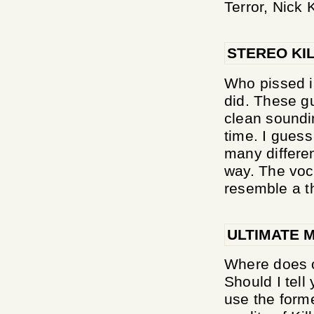
Terror, Nick Ki
STEREO KI
Who pissed i
did. These g
clean soundi
time. I guess
many differen
way. The voc
resemble a t
ULTIMATE 
Where does 
Should I tell
use the forme