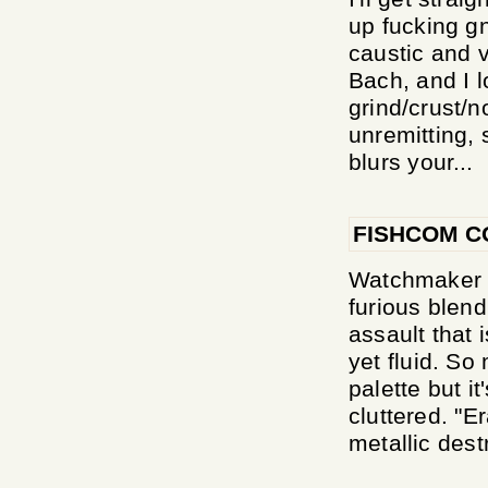
up fucking gn
caustic and 
Bach, and I l
grind/crust/no
unremitting, 
blurs your...
FISHCOM C
Watchmaker s
furious blend
assault that 
yet fluid. S
palette but i
cluttered. "E
metallic destr