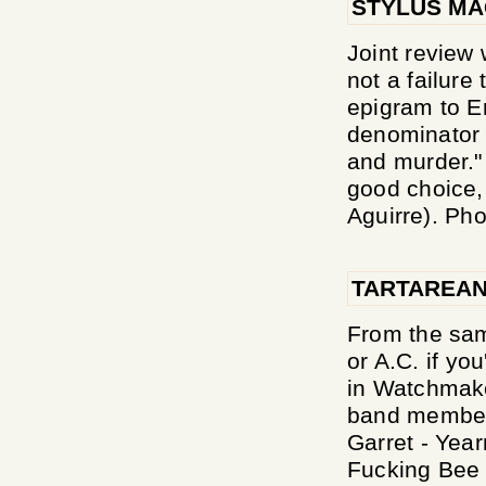
STYLUS MA
Joint review 
not a failur
epigram to 
denominator o
and murder."
good choice, 
Aguirre). Phob
TARTAREAN
From the sam
or A.C. if yo
in Watchmaker
band members 
Garret - Yea
Fucking Bee 