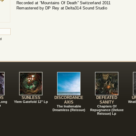
Recorded at “Mountains Of Death” Switzerland 2011
Remastered by DP Rey at Delta314 Sound Studio
ed
!
OS
SUNLESS
DISCORDANCE
DEFEATED
U
 Long
Ylem Gatefold 12" Lp
AXIS
SANITY
Wrat
n
The Inalienable
Chapters Of
Dreamless (Reissue)
Repugnance (Deluxe
Reissue) Lp