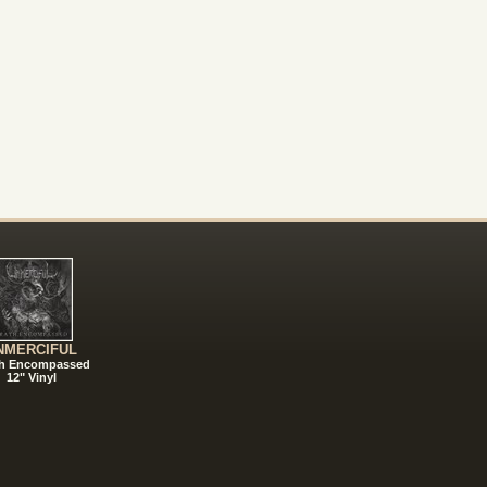
NMERCIFUL
h Encompassed
12" Vinyl