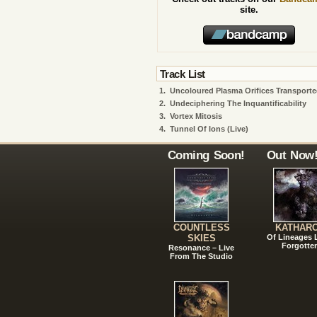
site.
Track List
1.
Uncoloured Plasma Orifices Transport
2.
Undeciphering The Inquantificability
3.
Vortex Mitosis
4.
Tunnel Of Ions (live)
Coming Soon!
Out Now
COUNTLESS
KATHAR
SKIES
Of Lineages
Forgotte
Resonance – Live
From The Studio