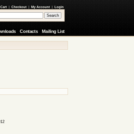
 Cart
|
Checkout
|
My Account
|
Login
wnloads
Contacts
Mailing List
012