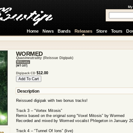
My
Home
News
Bands
Releases
Store
Tours
Do
WORMED
Quasineutrality (reissue Digipak)
Willowtip
[WT-107]
$12.00
Digipack CD
Description
Reissued digipak with two bonus tracks!
Track 3 – “Vortex Mitosis”
Remix based on the original song “Voxel Mitosis” by Wormed
Recorded and mixed by Wormed vocalist Phlegeton in January 2
Track 4 – “Tunnel Of Ions” (live)
mp