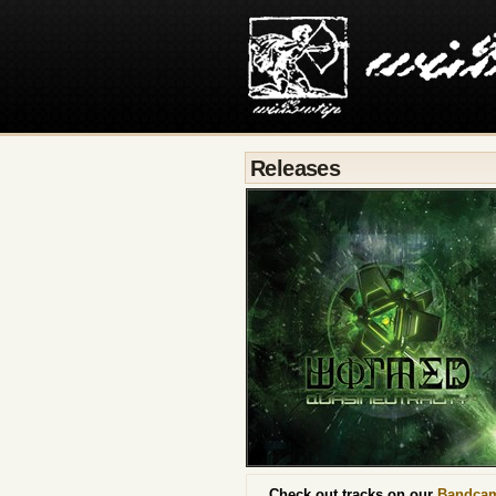
Releases
Check out tracks on our
Bandca