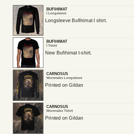
BUFIHIMAT
I Longsleeve
Longsleeve Bufihimat I shirt.
BUFIHIMAT
I Tshirt
New Bufihimat t-shirt.
CARNOSUS
Wormtales Longsleeve
Printed on Gildan
CARNOSUS
Wormtales Tshirt
Printed on Gildan