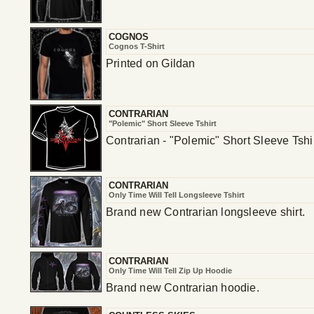
COGNOS
Cognos T-Shirt
Printed on Gildan
CONTRARIAN
"Polemic" Short Sleeve Tshirt
Contrarian - "Polemic" Short Sleeve Tshi
CONTRARIAN
Only Time Will Tell Longsleeve Tshirt
Brand new Contrarian longsleeve shirt.
CONTRARIAN
Only Time Will Tell Zip Up Hoodie
Brand new Contrarian hoodie.