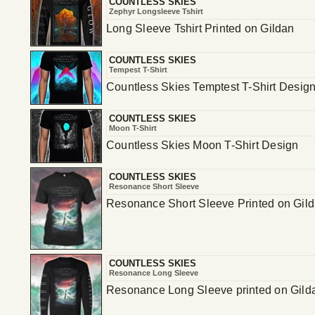
COUNTLESS SKIES
Zephyr Longsleeve Tshirt
Long Sleeve Tshirt Printed on Gildan
COUNTLESS SKIES
Tempest T-Shirt
Countless Skies Temptest T-Shirt Desig
COUNTLESS SKIES
Moon T-Shirt
Countless Skies Moon T-Shirt Design
COUNTLESS SKIES
Resonance Short Sleeve
Resonance Short Sleeve Printed on Gil
COUNTLESS SKIES
Resonance Long Sleeve
Resonance Long Sleeve printed on Gild