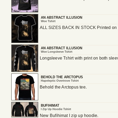
AN ABSTRACT ILLUSION
Woe Tshirt
ALL SIZES BACK IN STOCK Printed on 
AN ABSTRACT ILLUSION
Woe Longsleeve Tshirt
Longsleeve Tshirt with print on both sle
BEHOLD THE ARCTOPUS
Hapeleptic Overtrove Tshirt
Behold the Arctopus tee.
BUFIHIMAT
I Zip Up Hoodie Tshirt
New Bufihimat I zip up hoodie.