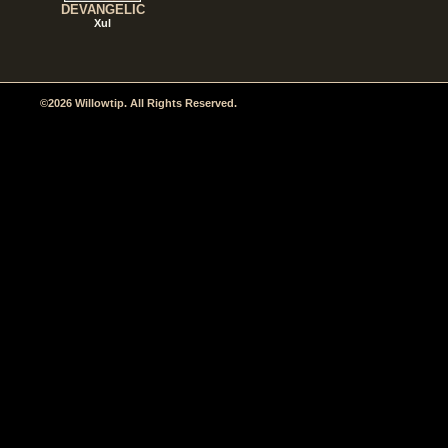
DEVANGELIC
Xul
©2026 Willowtip. All Rights Reserved.