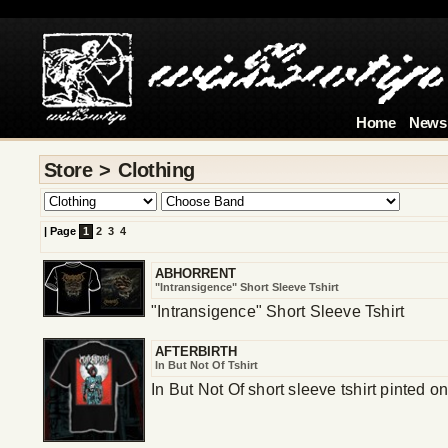
4
Home
News
Store > Clothing
|
Page
1
2
3
4
ABHORRENT
"Intransigence" Short Sleeve Tshirt
"Intransigence" Short Sleeve Tshirt
AFTERBIRTH
In But Not Of Tshirt
In But Not Of short sleeve tshirt pinted 