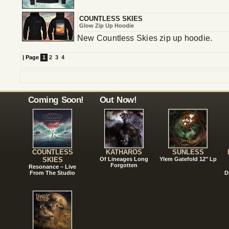
COUNTLESS SKIES
Glow Zip Up Hoodie
New Countless Skies zip up hoodie.
|
Page
1
2
3
4
Coming Soon!
Out Now!
COUNTLESS
KATHAROS
SUNLESS
SKIES
Of Lineages Long
Ylem Gatefold 12" Lp
Forgotten
Resonance – Live
From The Studio
D