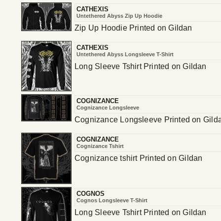
CATHEXIS
Untethered Abyss Zip Up Hoodie
Zip Up Hoodie Printed on Gildan
CATHEXIS
Untethered Abyss Longsleeve T-Shirt
Long Sleeve Tshirt Printed on Gildan
COGNIZANCE
Cognizance Longsleeve
Cognizance Longsleeve Printed on Gild
COGNIZANCE
Cognizance Tshirt
Cognizance tshirt Printed on Gildan
COGNOS
Cognos Longsleeve T-Shirt
Long Sleeve Tshirt Printed on Gildan