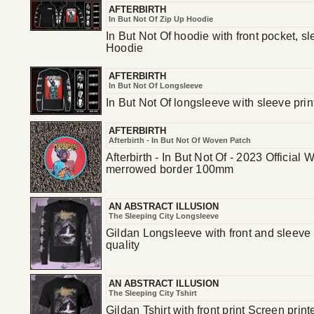
AFTERBIRTH
In But Not Of Zip Up Hoodie
In But Not Of hoodie with front pocket, s
Hoodie
AFTERBIRTH
In But Not Of Longsleeve
In But Not Of longsleeve with sleeve prin
AFTERBIRTH
Afterbirth - In But Not Of Woven Patch
Afterbirth - In But Not Of - 2023 Officia
merrowed border 100mm
AN ABSTRACT ILLUSION
The Sleeping City Longsleeve
Gildan Longsleeve with front and sleeve p
quality
AN ABSTRACT ILLUSION
The Sleeping City Tshirt
Gildan Tshirt with front print Screen print