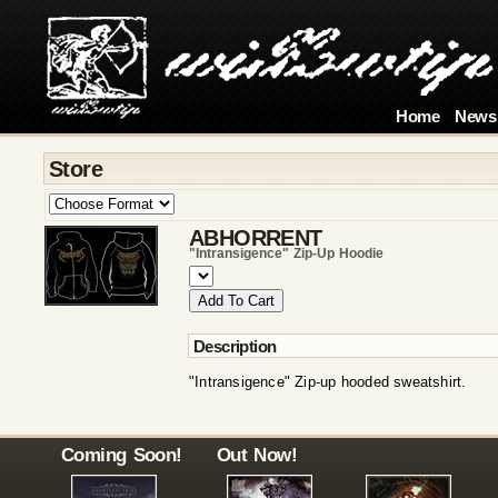
Home
News
Store
ABHORRENT
"intransigence" Zip-Up Hoodie
Description
"Intransigence" Zip-up hooded sweatshirt.
Coming Soon!
Out Now!