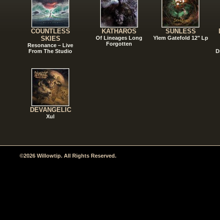
COUNTLESS
KATHAROS
SUNLESS
SKIES
Of Lineages Long
Ylem Gatefold 12" Lp
Forgotten
Resonance – Live
From The Studio
D
DEVANGELIC
Xul
©2026 Willowtip. All Rights Reserved.