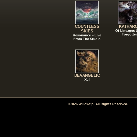
COUNTLESS
KATHAR
SKIES
Of Lineages
Forgotte
Resonance – Live
From The Studio
DEVANGELIC
Xul
©2026 Willowtip. All Rights Reserved.