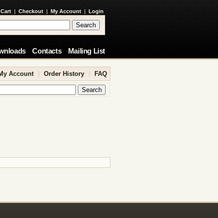
 Cart
|
Checkout
|
My Account
|
Login
wnloads
Contacts
Mailing List
My Account
|
Order History
|
FAQ