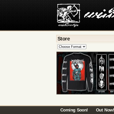
Store
Coming Soon!
Out Now