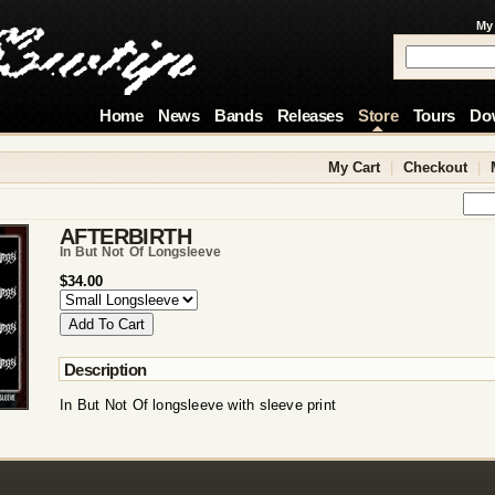
My
Home
News
Bands
Releases
Store
Tours
Do
My Cart
|
Checkout
|
AFTERBIRTH
In But Not Of Longsleeve
$34.00
Description
In But Not Of longsleeve with sleeve print
!