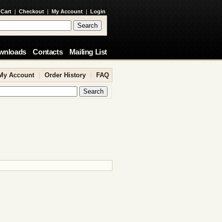
 Cart
|
Checkout
|
My Account
|
Login
wnloads
Contacts
Mailing List
My Account
|
Order History
|
FAQ