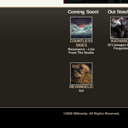
Coming Soon!
Out Now
COUNTLESS
KATHAR
SKIES
Of Lineages
Forgotte
Resonance – Live
From The Studio
DEVANGELIC
Xul
©2026 Willowtip. All Rights Reserved.