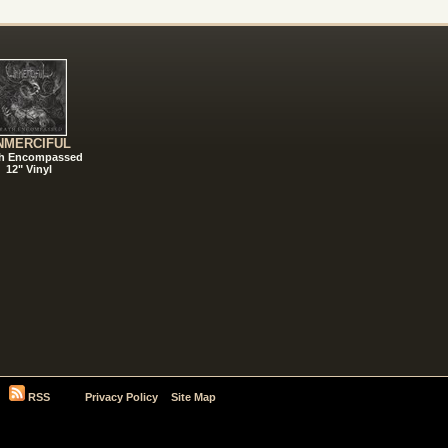
NMERCIFUL
h Encompassed
12" Vinyl
RSS
Privacy Policy
Site Map