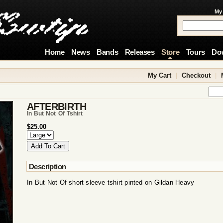
My
Home
News
Bands
Releases
Store
Tours
Do
My Cart
|
Checkout
|
AFTERBIRTH
In But Not Of Tshirt
$25.00
Description
In But Not Of short sleeve tshirt pinted on Gildan Heavy