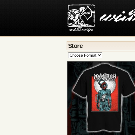
Store