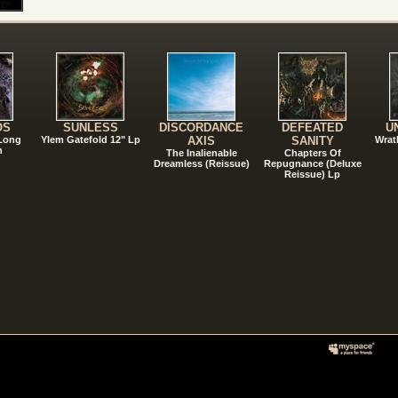
!
OS
SUNLESS
DISCORDANCE
DEFEATED
U
 Long
Ylem Gatefold 12" Lp
AXIS
SANITY
Wrat
n
The Inalienable
Chapters Of
Dreamless (Reissue)
Repugnance (Deluxe
Reissue) Lp