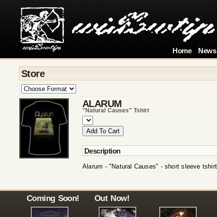
Home
News
Store
ALARUM
"natural Causes" Tshirt
Description
Alarum - "Natural Causes" - short sleeve tshirt
Coming Soon!
Out Now!