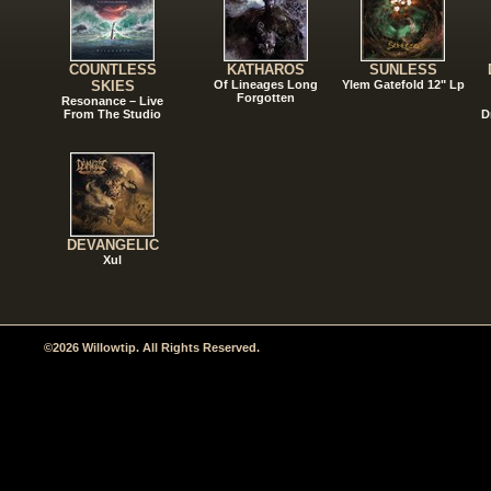
COUNTLESS
KATHAROS
SUNLESS
SKIES
Of Lineages Long
Ylem Gatefold 12" Lp
Forgotten
Resonance – Live
From The Studio
D
DEVANGELIC
Xul
©2026 Willowtip. All Rights Reserved.