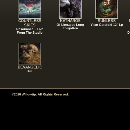
COUNTLESS
KATHAROS
SUNLESS
SKIES
Of Lineages Long
Ylem Gatefold 12" Lp
Forgotten
Resonance – Live
From The Studio
D
DEVANGELIC
Xul
©2026 Willowtip. All Rights Reserved.