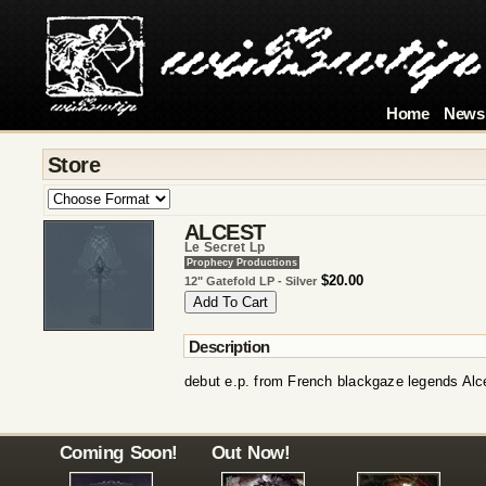
Home
News
Store
ALCEST
Le Secret Lp
Prophecy Productions
$20.00
12" Gatefold LP - Silver
Description
debut e.p. from French blackgaze legends Alc
Coming Soon!
Out Now!