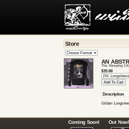
Store
AN ABSTR
The Sleeping Ci
$35.00
Description
Gildan Longsleev
Coming Soon!
Out Now