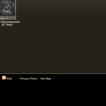
NMERCIFUL
h Encompassed
12" Vinyl
RSS
Privacy Policy
Site Map