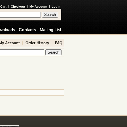
 Cart
|
Checkout
|
My Account
|
Login
wnloads
Contacts
Mailing List
My Account
|
Order History
|
FAQ