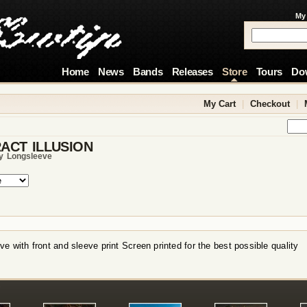
My
Home
News
Bands
Releases
Store
Tours
Do
My Cart
|
Checkout
|
ACT ILLUSION
ty Longsleeve
e with front and sleeve print Screen printed for the best possible quality
!