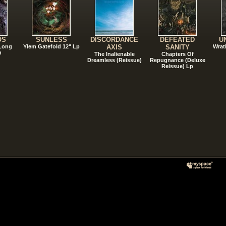
OS
SUNLESS
DISCORDANCE
DEFEATED
U
 Long
Ylem Gatefold 12" Lp
AXIS
SANITY
Wrat
n
The Inalienable
Chapters Of
Dreamless (Reissue)
Repugnance (Deluxe
Reissue) Lp