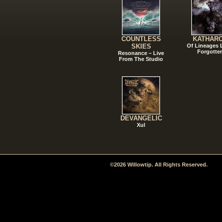
COUNTLESS
KATHAR
SKIES
Of Lineages
Forgotte
Resonance – Live
From The Studio
DEVANGELIC
Xul
©2026 Willowtip. All Rights Reserved.