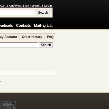
 Cart
|
Checkout
|
My Account
|
Login
wnloads
Contacts
Mailing List
My Account
|
Order History
|
FAQ
.