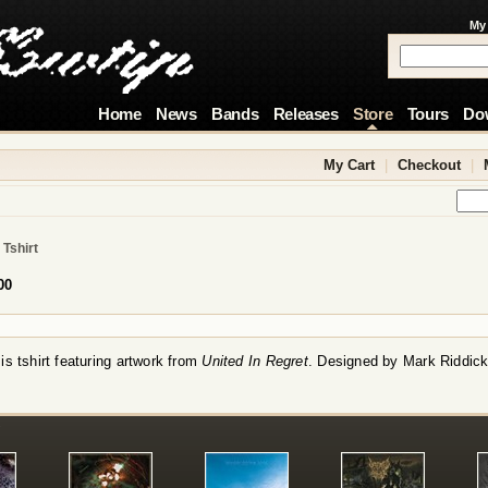
My
Home
News
Bands
Releases
Store
Tours
Do
My Cart
|
Checkout
|
 Tshirt
00
s tshirt featuring artwork from
United In Regret
. Designed by Mark Riddick
!