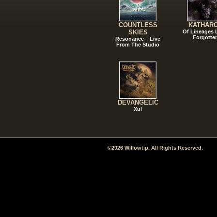
COUNTLESS
KATHAR
SKIES
Of Lineages
Forgotte
Resonance – Live
From The Studio
DEVANGELIC
Xul
©2026 Willowtip. All Rights Reserved.