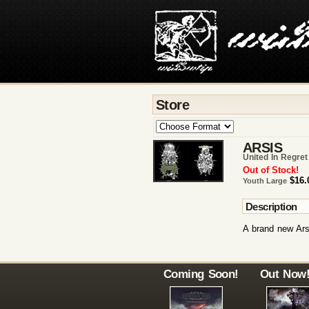
Store
ARSIS
United In Regret
Out of Stock!
$16.
Youth Large
Description
A brand new Arsi
Coming Soon!
Out Now