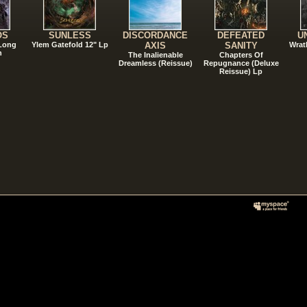
OS
SUNLESS
DISCORDANCE
DEFEATED
U
 Long
Ylem Gatefold 12" Lp
AXIS
SANITY
Wrat
n
The Inalienable
Chapters Of
Dreamless (Reissue)
Repugnance (Deluxe
Reissue) Lp