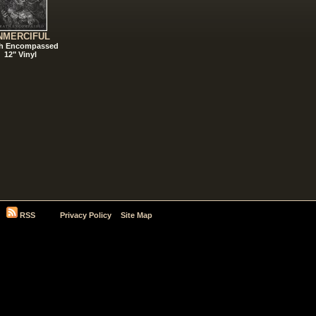
NMERCIFUL
h Encompassed
12" Vinyl
RSS
Privacy Policy
Site Map