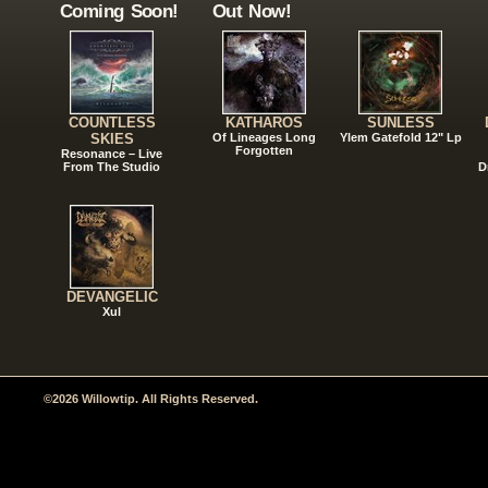
Coming Soon!
Out Now!
COUNTLESS
KATHAROS
SUNLESS
SKIES
Of Lineages Long
Ylem Gatefold 12" Lp
Forgotten
Resonance – Live
From The Studio
D
DEVANGELIC
Xul
©2026 Willowtip. All Rights Reserved.