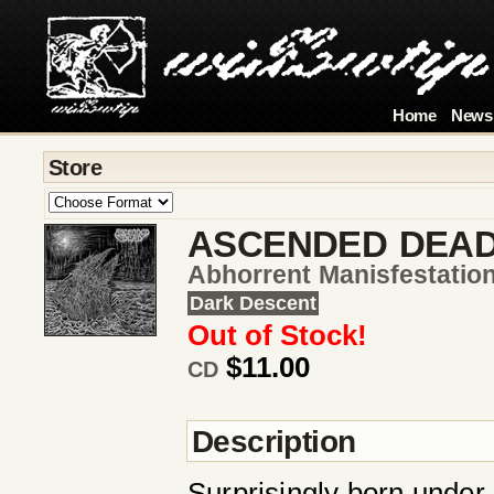
Home
News
Store
ASCENDED DEA
Abhorrent Manisfestatio
Dark Descent
Out of Stock!
$11.00
CD
Description
Surprisingly born unde