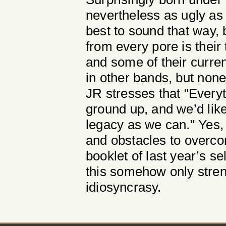
nevertheless as ugly as i
best to sound that way, 
from every pore is their
and some of their curren
in other bands, but none
JR stresses that "Everyt
ground up, and we’d lik
legacy as we can." Yes, 
and obstacles to overc
booklet of last year’s s
this somehow only stren
idiosyncrasy.