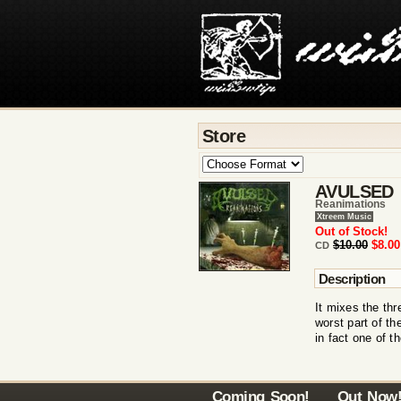
Store
AVULSED
Reanimations
Xtreem Music
Out of Stock!
$10.00
$8.00
CD
Description
It mixes the th
worst part of th
in fact one of 
Coming Soon!
Out Now