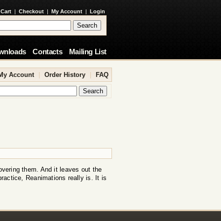
 Cart
|
Checkout
|
My Account
|
Login
wnloads
Contacts
Mailing List
My Account
|
Order History
|
FAQ
overing them. And it leaves out the
practice, Reanimations really is. It is