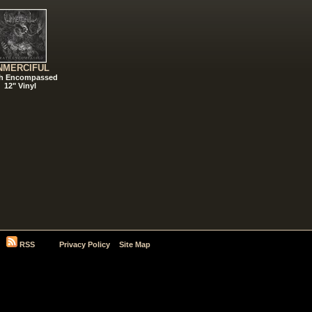
NMERCIFUL
h Encompassed
12" Vinyl
RSS
Privacy Policy
Site Map