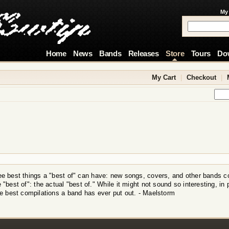
My
Home
News
Bands
Releases
Store
Tours
Do
My Cart
|
Checkout
|
ree best things a "best of" can have: new songs, covers, and other bands c
e "best of": the actual "best of." While it might not sound so interesting, in 
the best compilations a band has ever put out. - Maelstorm
!