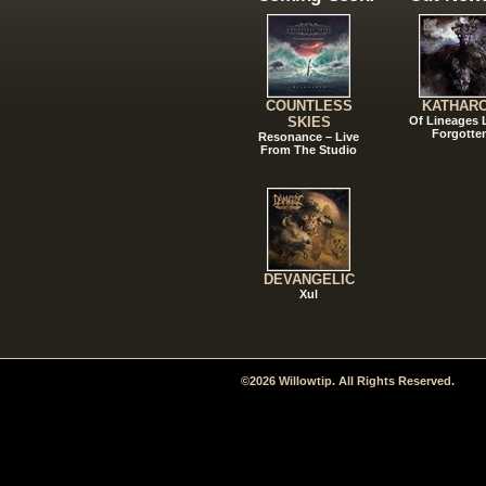
COUNTLESS
KATHAR
SKIES
Of Lineages
Forgotte
Resonance – Live
From The Studio
DEVANGELIC
Xul
©2026 Willowtip. All Rights Reserved.