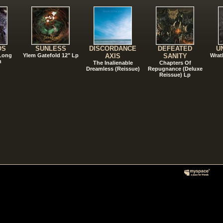
OS
SUNLESS
DISCORDANCE
DEFEATED
U
 Long
Ylem Gatefold 12" Lp
AXIS
SANITY
Wrat
n
The Inalienable
Chapters Of
Dreamless (Reissue)
Repugnance (Deluxe
Reissue) Lp