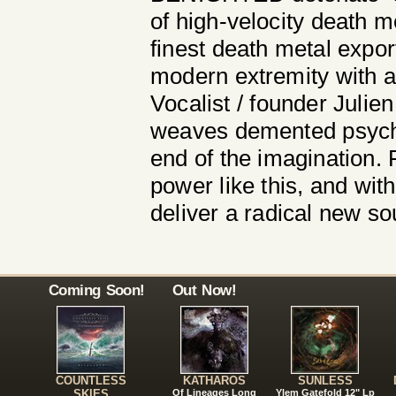
of high-velocity death m
finest death metal expor
modern extremity with a 
Vocalist / founder Julie
weaves demented psychol
end of the imagination.
power like this, and w
deliver a radical new s
Coming Soon!
Out Now!
COUNTLESS
KATHAROS
SUNLESS
SKIES
Of Lineages Long
Ylem Gatefold 12" Lp