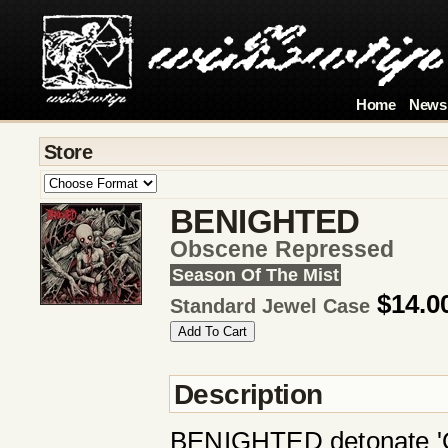
Home
News
Store
BENIGHTED
Obscene Repressed
Season Of The Mist
$14.0
Standard Jewel Case
Description
BENIGHTED detonate 'Obs