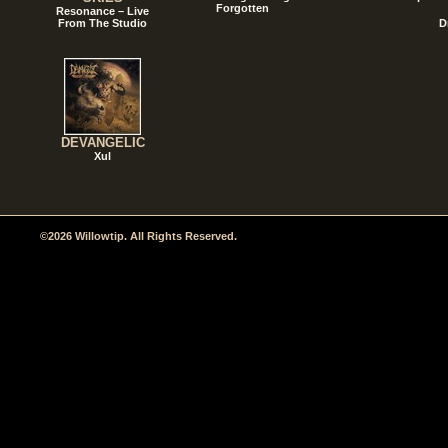
Forgotten
Resonance – Live
From The Studio
D
DEVANGELIC
Xul
©2026 Willowtip. All Rights Reserved.