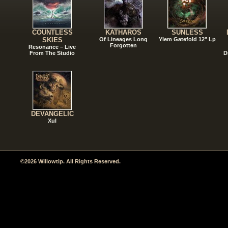
COUNTLESS
KATHAROS
SUNLESS
SKIES
Of Lineages Long
Ylem Gatefold 12" Lp
Forgotten
Resonance – Live
From The Studio
D
DEVANGELIC
Xul
©2026 Willowtip. All Rights Reserved.