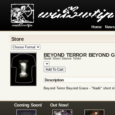
Home
News
Store
BEYOND TERROR BEYOND 
Nadir Short Sleeve Tshirt
Description
Beyond Terror Beyond Grace - "Nadir" short sl
Coming Soon!
Out Now!