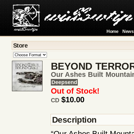
Home
News
Store
BEYOND TERRO
Our Ashes Built Mountai
Deepsend
Out of Stock!
$10.00
CD
Description
“Our Ashes Built Mountai