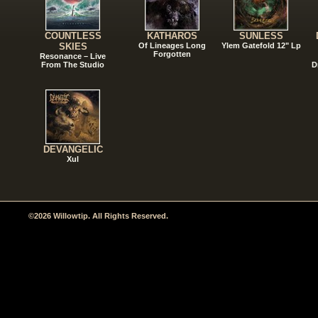
COUNTLESS
KATHAROS
SUNLESS
SKIES
Of Lineages Long
Ylem Gatefold 12" Lp
Forgotten
Resonance – Live
From The Studio
D
DEVANGELIC
Xul
©2026 Willowtip. All Rights Reserved.