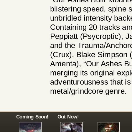
blistering speed, spine 
unbridled intensity bac
Containing 20 tracks an
Peppiatt (Psycroptic), 
and the Trauma/Anchore
(Crux), Blake Simpson 
Amenta), “Our Ashes Bui
merging its original exp
adventurousness that is 
metal/grindcore genre.
Coming Soon!
Out Now!