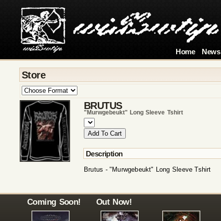
Home
News
Store
BRUTUS
"murwgebeukt" Long Sleeve Tshirt
Description
Brutus - "Murwgebeukt" Long Sleeve Tshirt
Coming Soon!
Out Now!