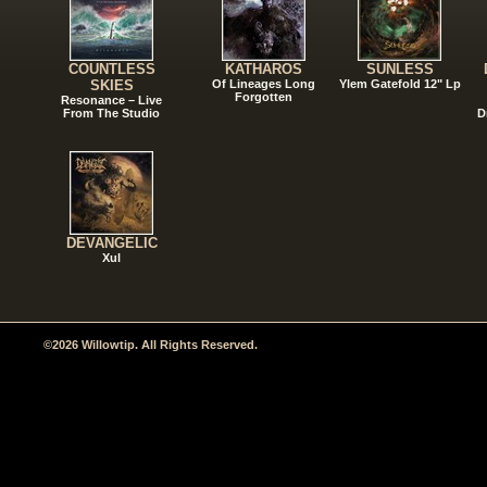
COUNTLESS
KATHAROS
SUNLESS
SKIES
Of Lineages Long
Ylem Gatefold 12" Lp
Forgotten
Resonance – Live
From The Studio
D
DEVANGELIC
Xul
©2026 Willowtip. All Rights Reserved.