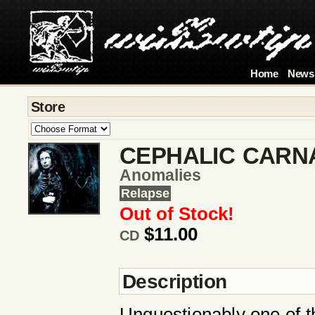
Home
News
Store
CEPHALIC CARN
Anomalies
Relapse
Out of Stock!
$11.00
CD
Description
Unquestionably one of t