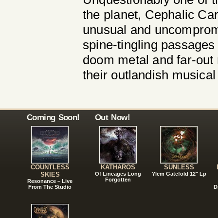
the planet, Cephalic Ca
unusual and uncompromi
spine-tingling passages
doom metal and far-out r
their outlandish musical
Coming Soon!
Out Now!
COUNTLESS
KATHAROS
SUNLESS
SKIES
Of Lineages Long
Ylem Gatefold 12" Lp
Forgotten
Resonance – Live
From The Studio
D