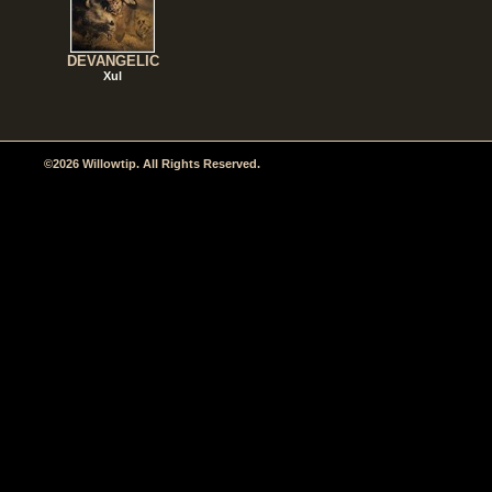
DEVANGELIC
Xul
©2026 Willowtip. All Rights Reserved.