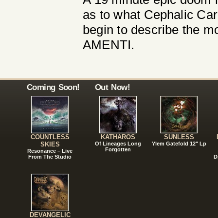
as to what Cephalic Car
begin to describe the 
AMENTI.
Coming Soon!
Out Now!
COUNTLESS
KATHAROS
SUNLESS
SKIES
Of Lineages Long
Ylem Gatefold 12" Lp
Forgotten
Resonance – Live
From The Studio
D
DEVANGELIC