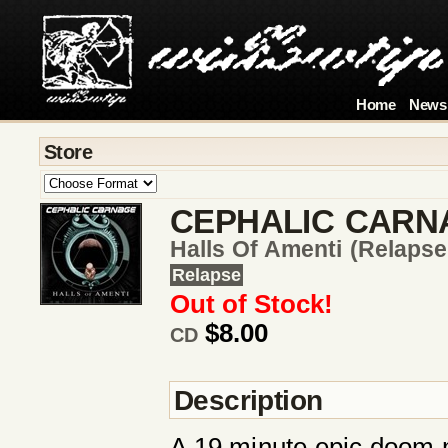
Home
News
Store
CEPHALIC CARN
Halls Of Amenti (relapse
Relapse
Out of Stock!
$8.00
CD
Description
A 19 minute epic doom 