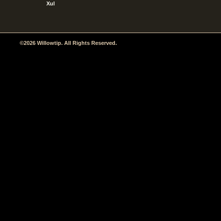
Xul
©2026 Willowtip. All Rights Reserved.