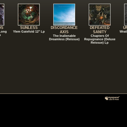
OS
SUNLESS
DISCORDANCE
DEFEATED
U
 Long
Ylem Gatefold 12" Lp
AXIS
SANITY
Wrat
n
The Inalienable
Chapters Of
Dreamless (Reissue)
Repugnance (Deluxe
Reissue) Lp