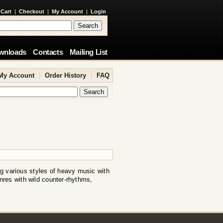
 Cart
|
Checkout
|
My Account
|
Login
wnloads
Contacts
Mailing List
My Account
|
Order History
|
FAQ
 various styles of heavy music with
nres with wild counter-rhythms,