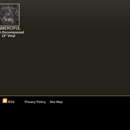
NMERCIFUL
h Encompassed
12" Vinyl
RSS
Privacy Policy
Site Map