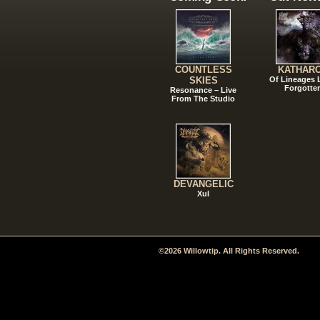
COUNTLESS
KATHAR
SKIES
Of Lineages
Forgotte
Resonance – Live
From The Studio
DEVANGELIC
Xul
©2026 Willowtip. All Rights Reserved.