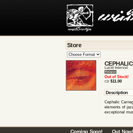
Store
CEPHALI
Lucid Interval
Relapse
Out of Stock!
$11.00
CD
Description
Cephalic Carnag
elements of jaz
exceptional mus
Coming Soon!
Out Now