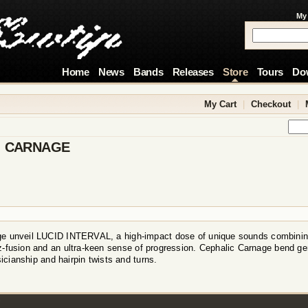
My
Home
News
Bands
Releases
Store
Tours
Do
My Cart
|
Checkout
|
C CARNAGE
e unveil LUCID INTERVAL, a high-impact dose of unique sounds combining
z-fusion and an ultra-keen sense of progression. Cephalic Carnage bend ge
icianship and hairpin twists and turns.
!