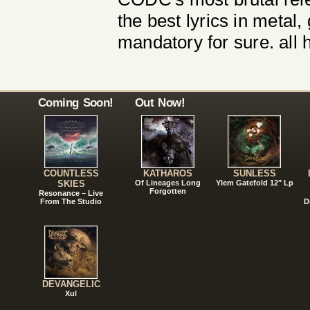
the best lyrics in metal, 
mandatory for sure. all ha
Coming Soon!
Out Now!
COUNTLESS
KATHAROS
SUNLESS
SKIES
Of Lineages Long
Ylem Gatefold 12" Lp
Forgotten
Resonance – Live
From The Studio
D
DEVANGELIC
Xul