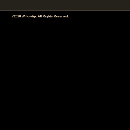
©2026 Willowtip. All Rights Reserved.