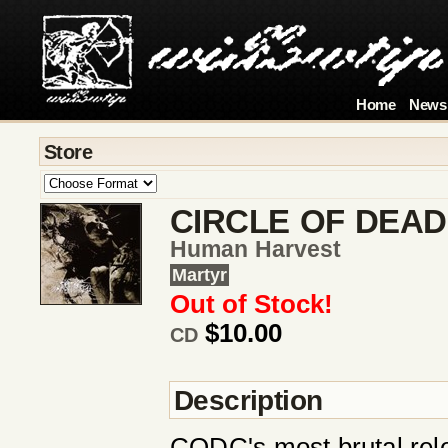
Home
News
Store
CIRCLE OF DEAD
Human Harvest
Martyr
Out of Stock!
$10.00
CD
Description
CODC's most brutal rel