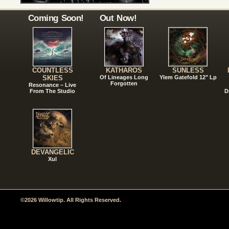
Coming Soon!
Out Now!
COUNTLESS
KATHAROS
SUNLESS
SKIES
Of Lineages Long
Ylem Gatefold 12" Lp
Forgotten
Resonance – Live
From The Studio
D
DEVANGELIC
Xul
©2026 Willowtip. All Rights Reserved.