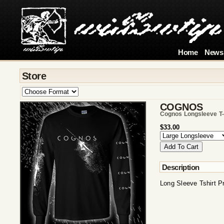
Home
News
Store
COGNOS
Cognos Longsleeve T-
$33.00
Description
Long Sleeve Tshirt P