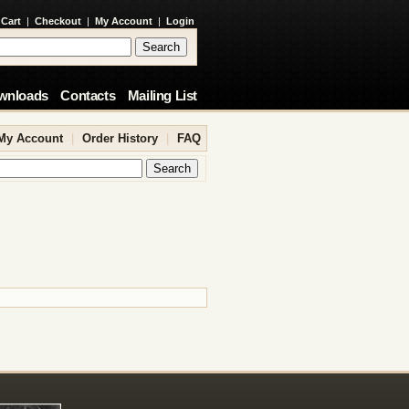
 Cart
|
Checkout
|
My Account
|
Login
wnloads
Contacts
Mailing List
My Account
|
Order History
|
FAQ