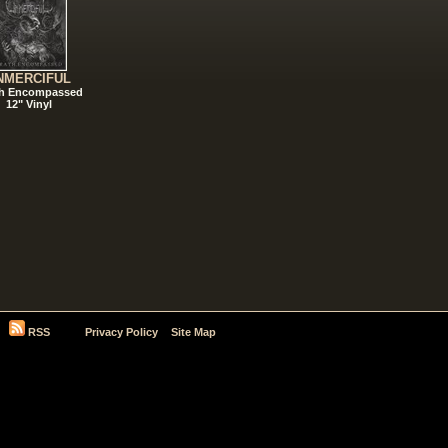
NMERCIFUL
h Encompassed
12" Vinyl
RSS
Privacy Policy
Site Map