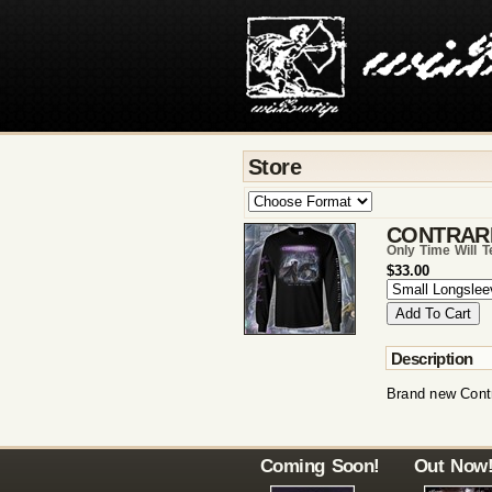
Store
CONTRAR
Only Time Will T
$33.00
Description
Brand new Contr
Coming Soon!
Out Now