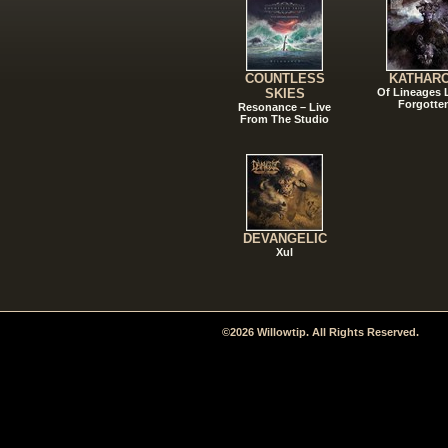
COUNTLESS
KATHAR
SKIES
Of Lineages
Forgotte
Resonance – Live
From The Studio
DEVANGELIC
Xul
©2026 Willowtip. All Rights Reserved.