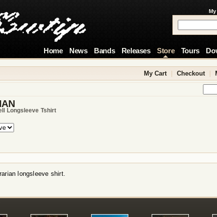
My
Home
News
Bands
Releases
Store
Tours
Do
My Cart
|
Checkout
|
IAN
ell Longsleeve Tshirt
arian longsleeve shirt.
!