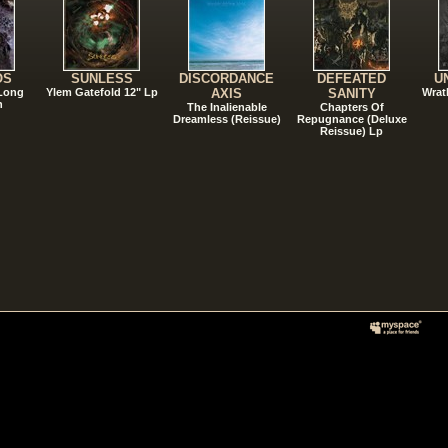
OS
SUNLESS
DISCORDANCE
DEFEATED
U
 Long
Ylem Gatefold 12" Lp
AXIS
SANITY
Wrat
n
The Inalienable
Chapters Of
Dreamless (Reissue)
Repugnance (Deluxe
Reissue) Lp