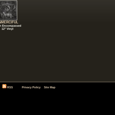
NMERCIFUL
h Encompassed
12" Vinyl
RSS
Privacy Policy
Site Map