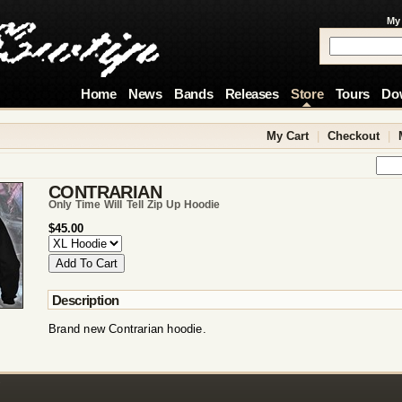
My
Home
News
Bands
Releases
Store
Tours
Do
My Cart
|
Checkout
|
CONTRARIAN
Only Time Will Tell Zip Up Hoodie
$45.00
Description
Brand new Contrarian hoodie.
!