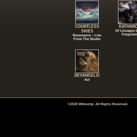
COUNTLESS
KATHAR
SKIES
Of Lineages
Forgotte
Resonance – Live
From The Studio
DEVANGELIC
Xul
©2026 Willowtip. All Rights Reserved.