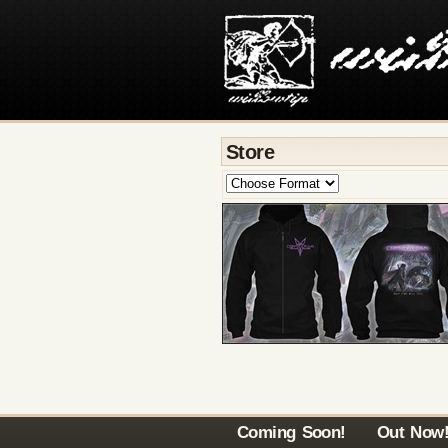
Store
Coming Soon!
Out Now