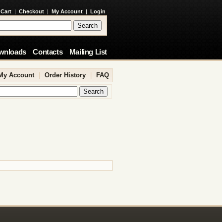
 Cart
|
Checkout
|
My Account
|
Login
wnloads
Contacts
Mailing List
My Account
|
Order History
|
FAQ