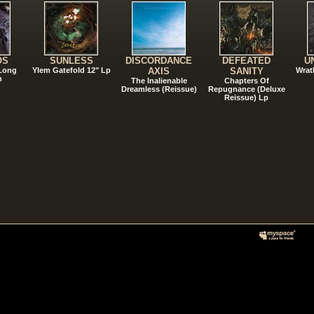
OS
SUNLESS
DISCORDANCE
DEFEATED
U
 Long
Ylem Gatefold 12" Lp
AXIS
SANITY
Wrat
n
The Inalienable
Chapters Of
Dreamless (Reissue)
Repugnance (Deluxe
Reissue) Lp