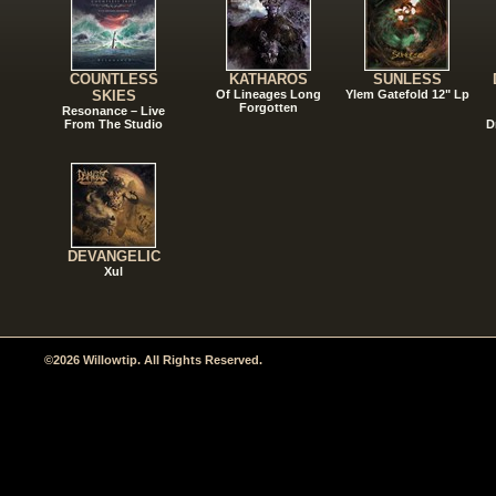
COUNTLESS
KATHAROS
SUNLESS
SKIES
Of Lineages Long
Ylem Gatefold 12" Lp
Forgotten
Resonance – Live
From The Studio
D
DEVANGELIC
Xul
©2026 Willowtip. All Rights Reserved.