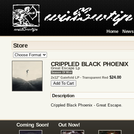
Home
News
Store
CRIPPLED BLACK PHOENIX
Great Escape Lp
Season Of Mist
$24.00
2x12" Gatefold LP - Transparent Red
Description
Crippled Black Phoenix - Great Escape.
Coming Soon!
Out Now!