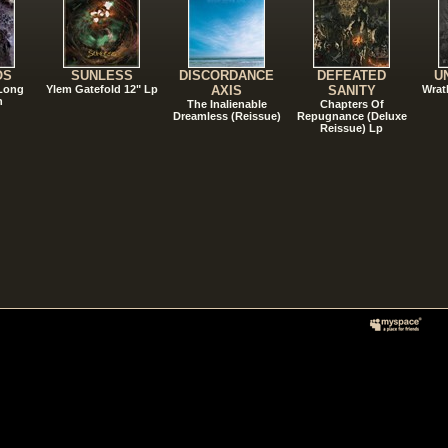
OS
SUNLESS
DISCORDANCE
DEFEATED
U
 Long
Ylem Gatefold 12" Lp
AXIS
SANITY
Wrat
n
The Inalienable
Chapters Of
Dreamless (Reissue)
Repugnance (Deluxe
Reissue) Lp