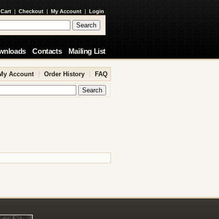
 Cart
|
Checkout
|
My Account
|
Login
wnloads
Contacts
Mailing List
My Account
|
Order History
|
FAQ