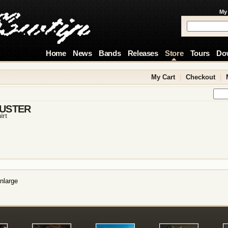
My
Home
News
Bands
Releases
Store
Tours
Do
My Cart
|
Checkout
|
USTER
irt
nlarge
!