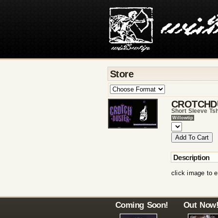
Store
CROTCHD
Short Sleeve Tsh
Willowtip
Description
click image to e
Coming Soon!
Out Now