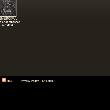
NMERCIFUL
h Encompassed
12" Vinyl
RSS
Privacy Policy
Site Map