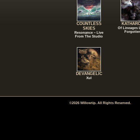
COUNTLESS
KATHAR
SKIES
Of Lineages
Forgotte
Resonance – Live
From The Studio
DEVANGELIC
Xul
©2026 Willowtip. All Rights Reserved.