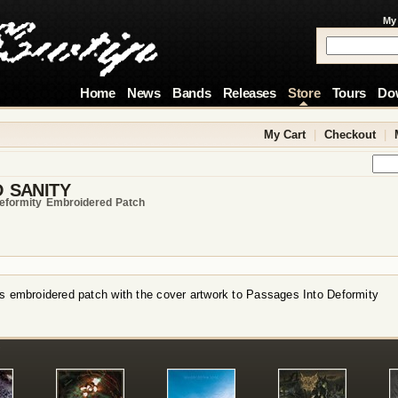
My
Home
News
Bands
Releases
Store
Tours
Do
My Cart
|
Checkout
|
 SANITY
eformity Embroidered Patch
s embroidered patch with the cover artwork to Passages Into Deformity
!