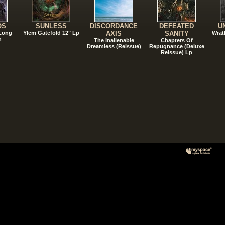
OS
SUNLESS
DISCORDANCE
DEFEATED
U
 Long
Ylem Gatefold 12" Lp
AXIS
SANITY
Wrat
n
The Inalienable
Chapters Of
Dreamless (Reissue)
Repugnance (Deluxe
Reissue) Lp