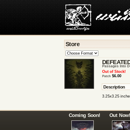
Store
DEFEATED
Passages Into D
Out of Stock!
$6.00
Patch
Description
3.25x3.25 inche
Coming Soon!
Out Now