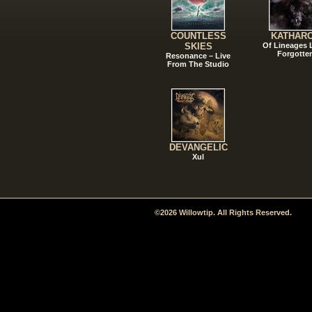
COUNTLESS
KATHAR
SKIES
Of Lineages
Forgotte
Resonance – Live
From The Studio
DEVANGELIC
Xul
©2026 Willowtip. All Rights Reserved.