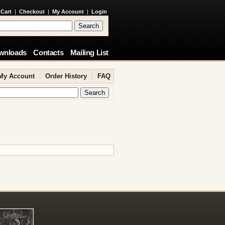
 Cart
|
Checkout
|
My Account
|
Login
wnloads
Contacts
Mailing List
My Account
|
Order History
|
FAQ