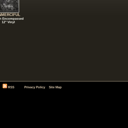
NMERCIFUL
h Encompassed
12" Vinyl
RSS
Privacy Policy
Site Map