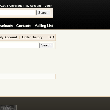
 Cart
|
Checkout
|
My Account
|
Login
wnloads
Contacts
Mailing List
My Account
|
Order History
|
FAQ