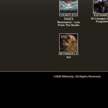
COUNTLESS
KATHAR
SKIES
Of Lineages
Forgotte
Resonance – Live
From The Studio
DEVANGELIC
Xul
©2026 Willowtip. All Rights Reserved.