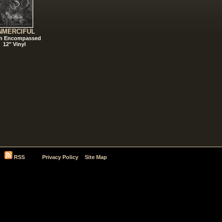
NMERCIFUL
h Encompassed
12" Vinyl
RSS
Privacy Policy
Site Map