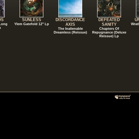
OS
SUNLESS
DISCORDANCE
DEFEATED
U
 Long
Ylem Gatefold 12" Lp
AXIS
SANITY
Wrat
n
The Inalienable
Chapters Of
Dreamless (Reissue)
Repugnance (Deluxe
Reissue) Lp