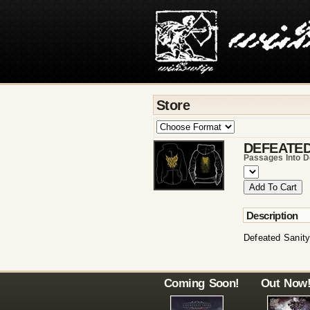
Store
DEFEATED
Passages Into D
Description
Defeated Sanity
Coming Soon!
Out Now