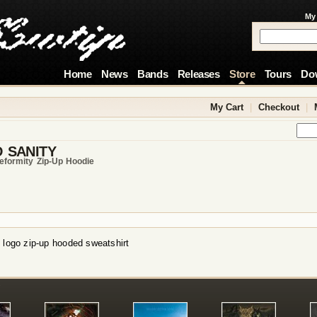
My
Home
News
Bands
Releases
Store
Tours
Do
My Cart
|
Checkout
|
 SANITY
eformity Zip-Up Hoodie
 logo zip-up hooded sweatshirt
!