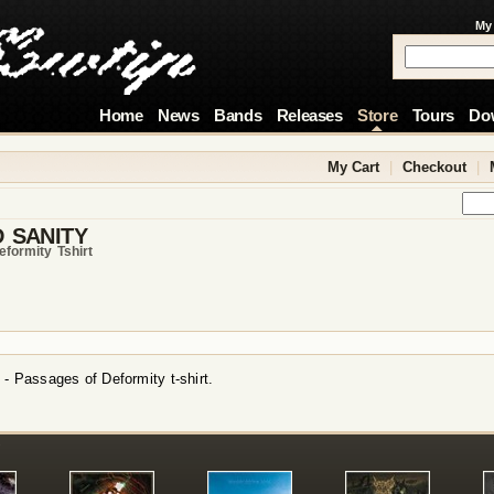
My
Home
News
Bands
Releases
Store
Tours
Do
My Cart
|
Checkout
|
 SANITY
formity Tshirt
 - Passages of Deformity t-shirt.
!