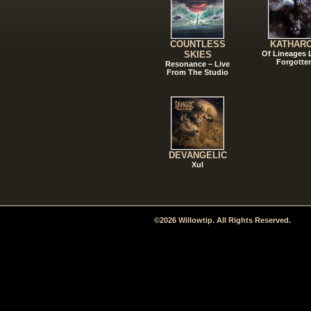
COUNTLESS
KATHAR
SKIES
Of Lineages
Forgotte
Resonance – Live
From The Studio
DEVANGELIC
Xul
©2026 Willowtip. All Rights Reserved.