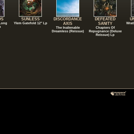
OS
SUNLESS
DISCORDANCE
DEFEATED
U
 Long
Ylem Gatefold 12" Lp
AXIS
SANITY
Wrat
n
The Inalienable
Chapters Of
Dreamless (Reissue)
Repugnance (Deluxe
Reissue) Lp