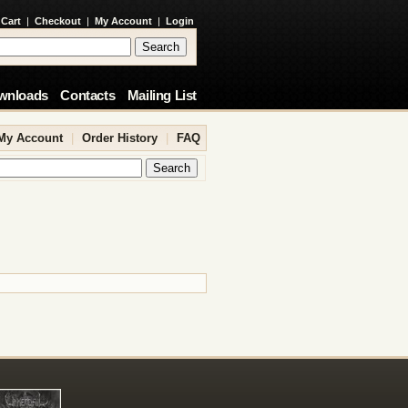
 Cart
|
Checkout
|
My Account
|
Login
wnloads
Contacts
Mailing List
My Account
|
Order History
|
FAQ