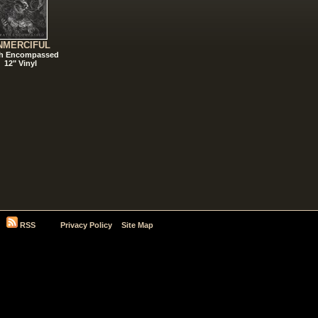
NMERCIFUL
h Encompassed
12" Vinyl
RSS
Privacy Policy
Site Map