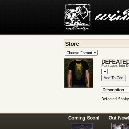
Store
DEFEATED
Passages Into De
Description
Defeated Sanity
Coming Soon!
Out Now