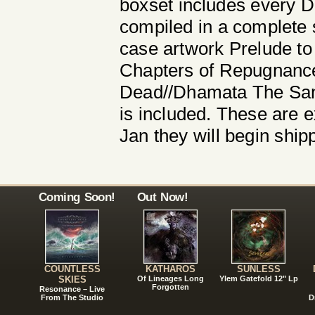
boxset includes every De
compiled in a complete s
case artwork Prelude to
Chapters of Repugnance
Dead//Dhamata The Sang
is included. These are e
Jan they will begin ship
Coming Soon!
Out Now!
COUNTLESS
KATHAROS
SUNLESS
SKIES
Of Lineages Long
Ylem Gatefold 12" Lp
Forgotten
Resonance – Live
From The Studio
D