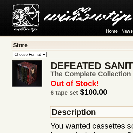
Home
News
Store
DEFEATED SANI
The Complete Collection
Out of Stock!
$100.00
6 tape set
Description
You wanted cassettes s