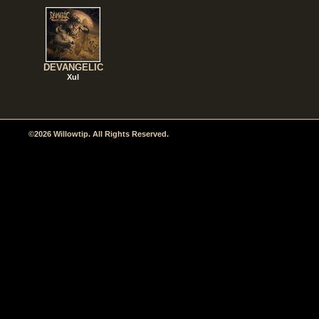
DEVANGELIC
Xul
©2026 Willowtip. All Rights Reserved.