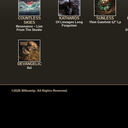
COUNTLESS
KATHAROS
SUNLESS
SKIES
Of Lineages Long
Ylem Gatefold 12" Lp
Forgotten
Resonance – Live
From The Studio
D
DEVANGELIC
Xul
©2026 Willowtip. All Rights Reserved.