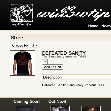
Home
News
Store
DEFEATED SANITY
The Sanguinary Impetus Tshirt
Description
Defeated Sanity Sanguinary Impetus tees.
Coming Soon!
Out Now!