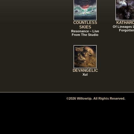
COUNTLESS
KATHAR
SKIES
Of Lineages
Forgotte
Resonance – Live
From The Studio
DEVANGELIC
Xul
©2026 Willowtip. All Rights Reserved.