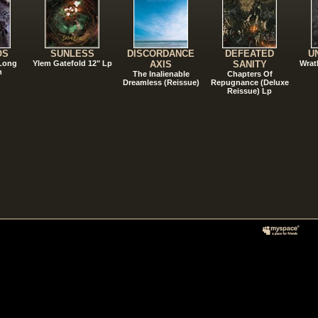
OS
SUNLESS
DISCORDANCE
DEFEATED
U
 Long
Ylem Gatefold 12" Lp
AXIS
SANITY
Wrat
n
The Inalienable
Chapters Of
Dreamless (Reissue)
Repugnance (Deluxe
Reissue) Lp