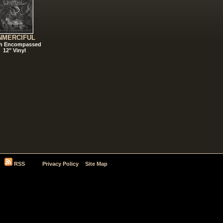
NMERCIFUL
h Encompassed
12" Vinyl
RSS
Privacy Policy
Site Map