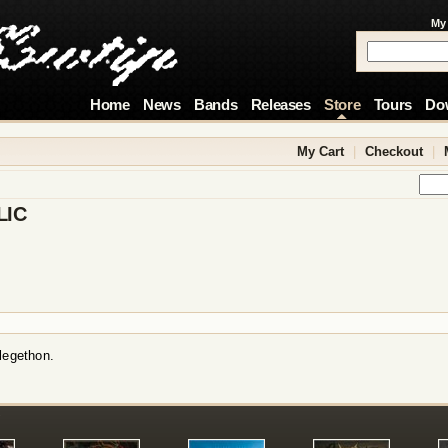
My
Home
News
Bands
Releases
Store
Tours
Do
My Cart
|
Checkout
|
LIC
legethon.
!