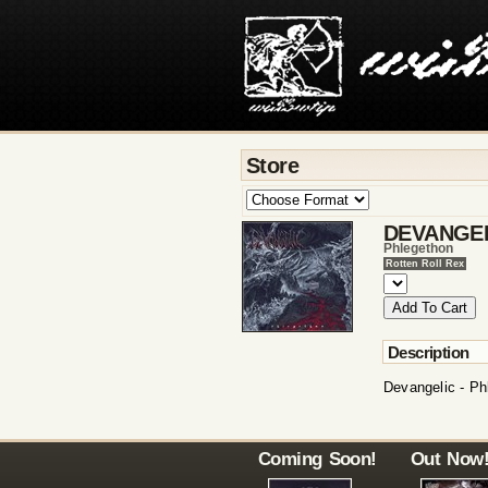
Store
DEVANGE
Phlegethon
Rotten Roll Rex
Description
Devangelic - Ph
Coming Soon!
Out Now