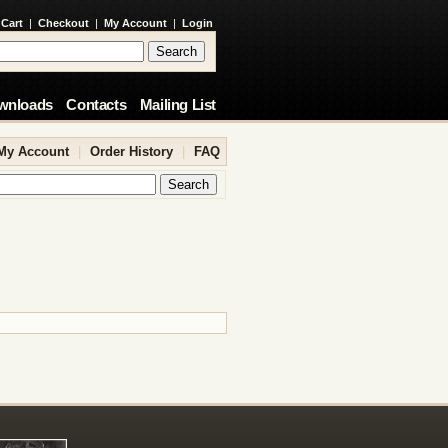
 Cart
|
Checkout
|
My Account
|
Login
wnloads
Contacts
Mailing List
My Account
|
Order History
|
FAQ