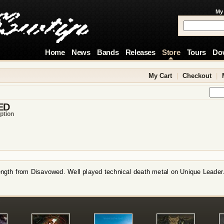
My
Home
News
Bands
Releases
Store
Tours
Do
My Cart
|
Checkout
|
ED
ption
length from Disavowed. Well played technical death metal on Unique Leader
!