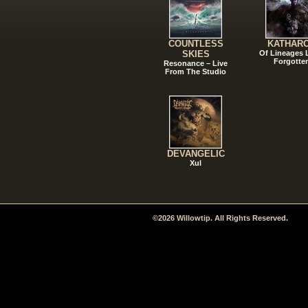
COUNTLESS
KATHAR
SKIES
Of Lineages
Forgotte
Resonance – Live
From The Studio
DEVANGELIC
Xul
©2026 Willowtip. All Rights Reserved.