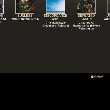
OS
SUNLESS
DISCORDANCE
DEFEATED
U
 Long
Ylem Gatefold 12" Lp
AXIS
SANITY
Wrat
n
The Inalienable
Chapters Of
Dreamless (Reissue)
Repugnance (Deluxe
Reissue) Lp