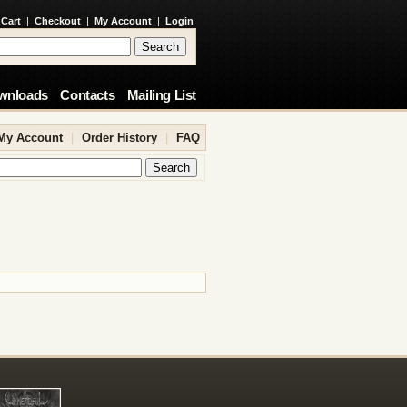
 Cart
|
Checkout
|
My Account
|
Login
wnloads
Contacts
Mailing List
My Account
|
Order History
|
FAQ
.