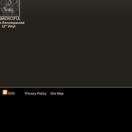
NMERCIFUL
h Encompassed
12" Vinyl
RSS
Privacy Policy
Site Map