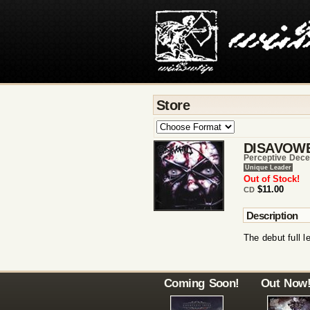
Store
DISAVOW
Perceptive Dece
Unique Leader
Out of Stock!
$11.00
CD
Description
The debut full 
Coming Soon!
Out Now