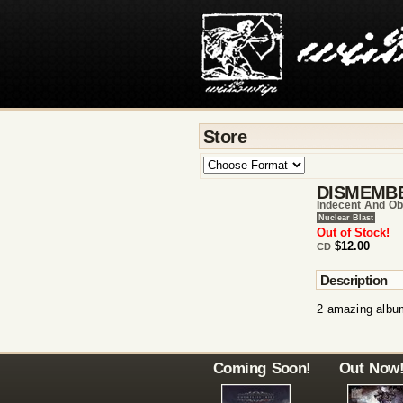
Store
DISMEMB
Indecent And Ob
Nuclear Blast
Out of Stock!
$12.00
CD
Description
2 amazing album
Coming Soon!
Out Now