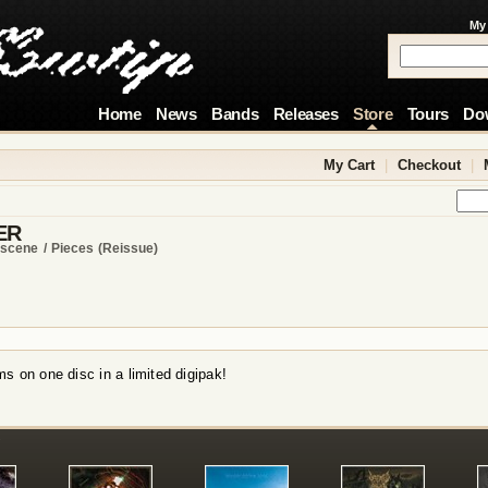
My
Home
News
Bands
Releases
Store
Tours
Do
My Cart
|
Checkout
|
ER
scene / Pieces (reissue)
s on one disc in a limited digipak!
!