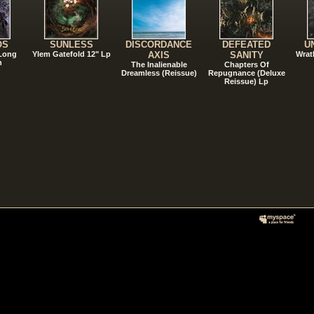
OS
SUNLESS
DISCORDANCE
DEFEATED
U
 Long
Ylem Gatefold 12" Lp
AXIS
SANITY
Wrat
n
The Inalienable
Chapters Of
Dreamless (Reissue)
Repugnance (Deluxe
Reissue) Lp