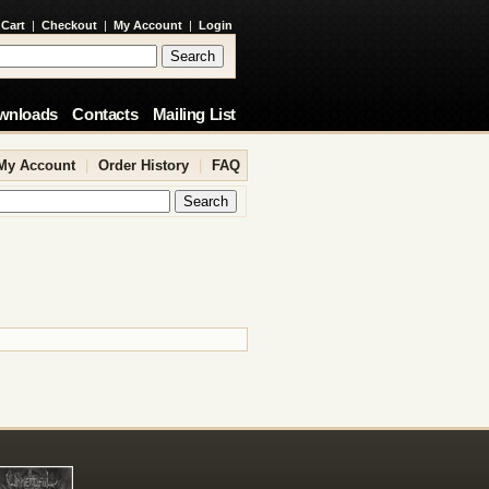
 Cart
|
Checkout
|
My Account
|
Login
wnloads
Contacts
Mailing List
My Account
|
Order History
|
FAQ