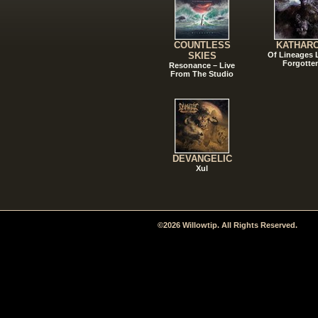
COUNTLESS
KATHAR
SKIES
Of Lineages
Forgotte
Resonance – Live
From The Studio
DEVANGELIC
Xul
©2026 Willowtip. All Rights Reserved.