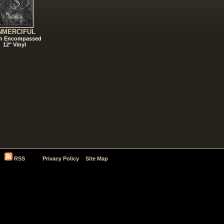
NMERCIFUL
h Encompassed
12" Vinyl
RSS
Privacy Policy
Site Map