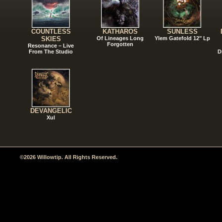
COUNTLESS
KATHAROS
SUNLESS
SKIES
Of Lineages Long
Ylem Gatefold 12" Lp
Forgotten
Resonance – Live
From The Studio
D
DEVANGELIC
Xul
©2026 Willowtip. All Rights Reserved.