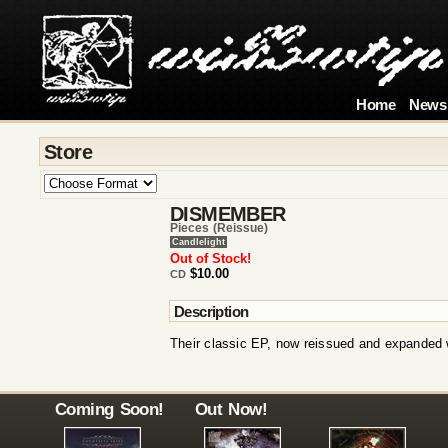
Home
News
Store
DISMEMBER
Pieces (reissue)
Candlelight
Out of Stock!
$10.00
CD
Description
Their classic EP, now reissued and expanded w
Coming Soon!
Out Now!