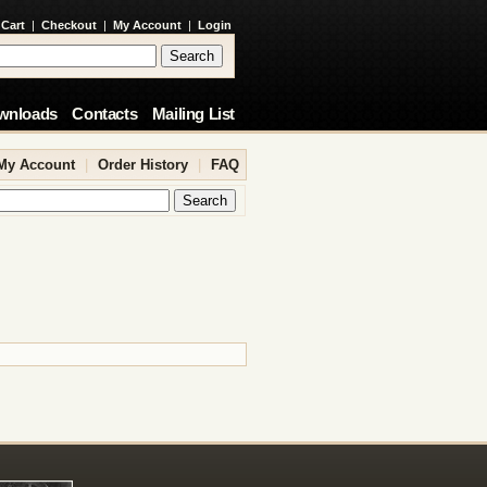
 Cart
|
Checkout
|
My Account
|
Login
wnloads
Contacts
Mailing List
My Account
|
Order History
|
FAQ