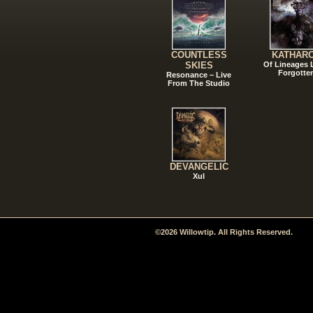
COUNTLESS
KATHAR
SKIES
Of Lineages
Forgotte
Resonance – Live
From The Studio
DEVANGELIC
Xul
©2026 Willowtip. All Rights Reserved.