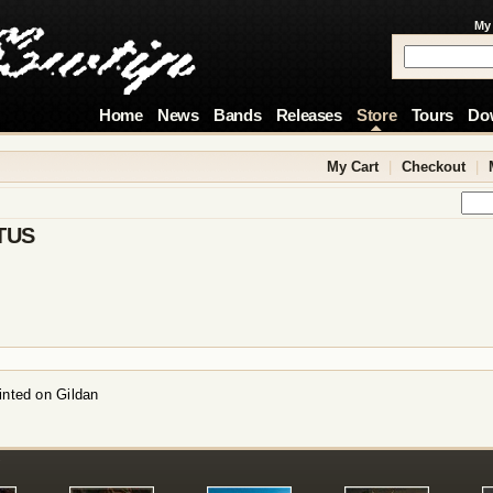
My
Home
News
Bands
Releases
Store
Tours
Do
My Cart
|
Checkout
|
TUS
inted on Gildan
!