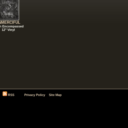
NMERCIFUL
h Encompassed
12" Vinyl
RSS
Privacy Policy
Site Map