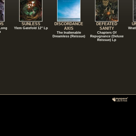
OS
SUNLESS
DISCORDANCE
DEFEATED
U
 Long
Ylem Gatefold 12" Lp
AXIS
SANITY
Wrat
n
The Inalienable
Chapters Of
Dreamless (Reissue)
Repugnance (Deluxe
Reissue) Lp