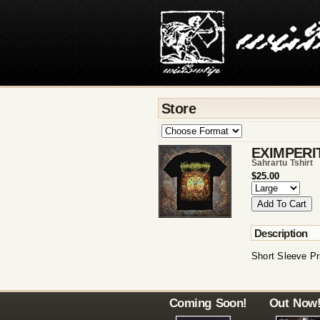
Store
EXIMPERI
Šahrartu Tshirt
$25.00
Description
Short Sleeve Pr
Coming Soon!
Out Now