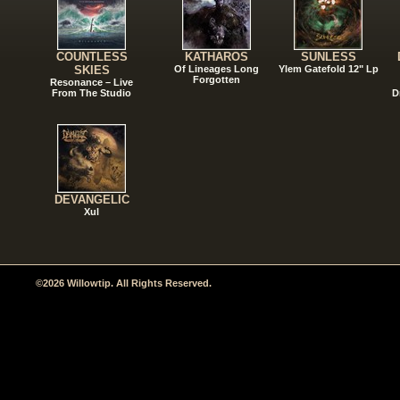
COUNTLESS
KATHAROS
SUNLESS
SKIES
Of Lineages Long
Ylem Gatefold 12" Lp
Forgotten
Resonance – Live
From The Studio
D
DEVANGELIC
Xul
©2026 Willowtip. All Rights Reserved.