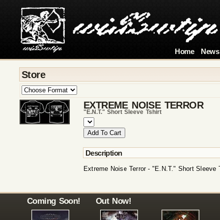
Home
News
Store
EXTREME NOISE TERROR
"e.n.t." Short Sleeve Tshirt
Description
Extreme Noise Terror - "E.N.T." Short Sleeve T
Coming Soon!
Out Now!