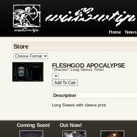
Home
News
Store
FLESHGOD APOCALYPSE
"oracles" Long Sleeve Tshirt
Description
Long Sleeve with sleeve print
Coming Soon!
Out Now!