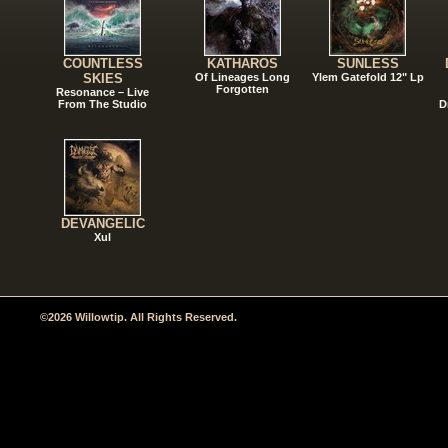
COUNTLESS
KATHAROS
SUNLESS
SKIES
Of Lineages Long
Ylem Gatefold 12" Lp
Forgotten
Resonance – Live
From The Studio
D
DEVANGELIC
Xul
©2026 Willowtip. All Rights Reserved.