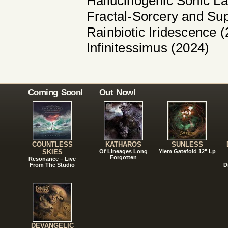
Hallucinogenic Sonic L
Fractal-Sorcery and Su
Rainbiotic Iridescence 
Infinitessimus (2024)
Coming Soon!
Out Now!
COUNTLESS
KATHAROS
SUNLESS
SKIES
Of Lineages Long
Ylem Gatefold 12" Lp
Forgotten
Resonance – Live
From The Studio
D
DEVANGELIC