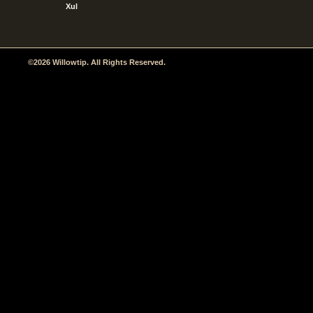
Xul
©2026 Willowtip. All Rights Reserved.