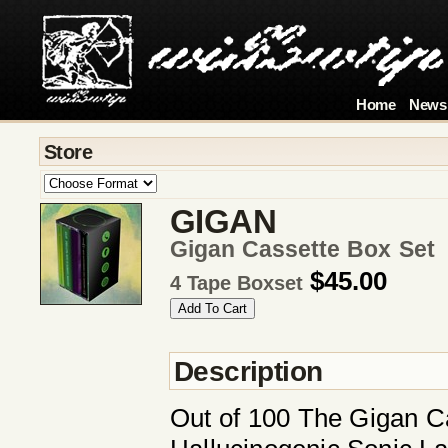
Home
News
Store
GIGAN
Gigan Cassette Box Set
$45.00
4 Tape Boxset
Description
Out of 100 The Gigan Ca