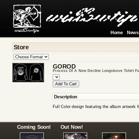
Home
News
Store
GOROD
Process Of A New Decline Longsleeve Tshirt Fu
Description
Full Color design featuring the album artwork
Coming Soon!
Out Now!