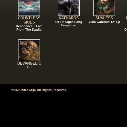
COUNTLESS
KATHAROS
SUNLESS
SKIES
Of Lineages Long
Ylem Gatefold 12" Lp
Forgotten
Resonance – Live
From The Studio
D
DEVANGELIC
Xul
©2026 Willowtip. All Rights Reserved.