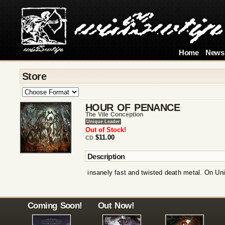
Home
News
Store
HOUR OF PENANCE
The Vile Conception
Unique Leader
Out of Stock!
$11.00
CD
Description
insanely fast and twisted death metal. On Un
Coming Soon!
Out Now!