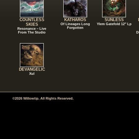
COUNTLESS
KATHAROS
SUNLESS
SKIES
Of Lineages Long
Ylem Gatefold 12" Lp
Forgotten
Resonance – Live
From The Studio
D
DEVANGELIC
Xul
©2026 Willowtip. All Rights Reserved.