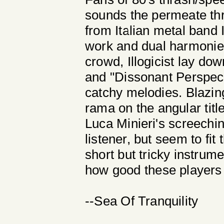
sounds the permeate th
from Italian metal band Il
work and dual harmonies
crowd, Illogicist lay d
and "Dissonant Perspecti
catchy melodies. Blazin
rama on the angular title
Luca Minieri's screechi
listener, but seem to fi
short but tricky instrume
how good these players 
--Sea Of Tranquility