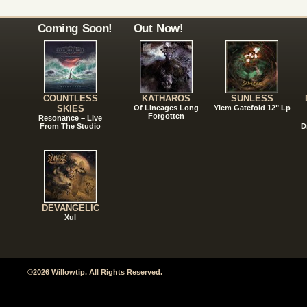
Coming Soon!
Out Now!
COUNTLESS
KATHAROS
SUNLESS
SKIES
Of Lineages Long
Ylem Gatefold 12" Lp
Forgotten
Resonance – Live
From The Studio
D
DEVANGELIC
Xul
©2026 Willowtip. All Rights Reserved.