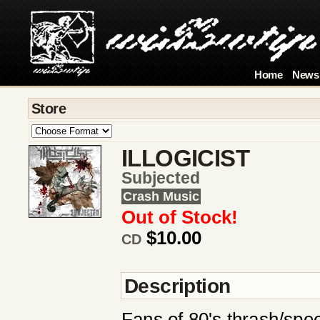
Home
News
Store
ILLOGICIST
Subjected
Crash Music
Out of Stock!
$10.00
CD
Description
Fans of 80's thrash/spee