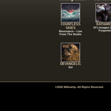
COUNTLESS
KATHAR
SKIES
Of Lineages
Forgotte
Resonance – Live
From The Studio
DEVANGELIC
Xul
©2026 Willowtip. All Rights Reserved.