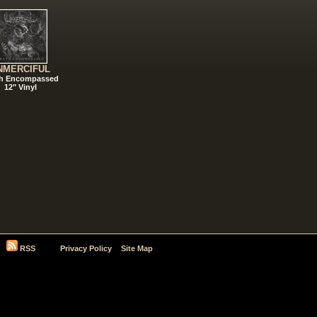
NMERCIFUL
h Encompassed
12" Vinyl
RSS
Privacy Policy
Site Map