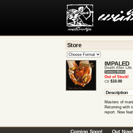
Store
IMPALED
Death After Life
Century Media
Out of Stock!
$10.00
CD
Description
Masters of mani
Returning with r
report. Now fea
Coming Soon!
Out Now