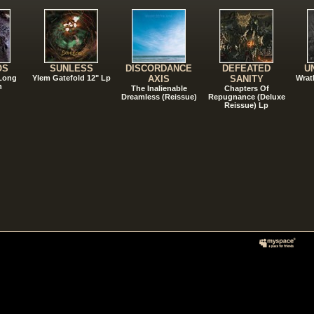
OS
SUNLESS
DISCORDANCE
DEFEATED
U
 Long
Ylem Gatefold 12" Lp
AXIS
SANITY
Wrat
n
The Inalienable
Chapters Of
Dreamless (Reissue)
Repugnance (Deluxe
Reissue) Lp