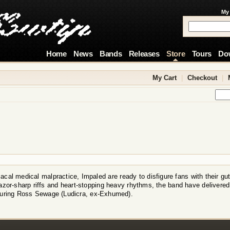
My
Home
News
Bands
Releases
Store
Tours
Do
My Cart
|
Checkout
|
acal medical malpractice, Impaled are ready to disfigure fans with their gu
azor-sharp riffs and heart-stopping heavy rhythms, the band have delivered
turing Ross Sewage (Ludicra, ex-Exhumed).
!