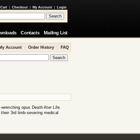
 Cart
|
Checkout
|
My Account
|
Login
wnloads
Contacts
Mailing List
My Account
|
Order History
|
FAQ
t-wrenching opus Death Ater Life.
 their 3rd limb-severing medical