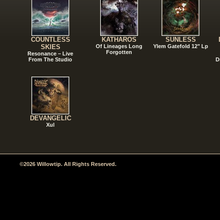
COUNTLESS
KATHAROS
SUNLESS
SKIES
Of Lineages Long
Ylem Gatefold 12" Lp
Forgotten
Resonance – Live
From The Studio
D
DEVANGELIC
Xul
©2026 Willowtip. All Rights Reserved.