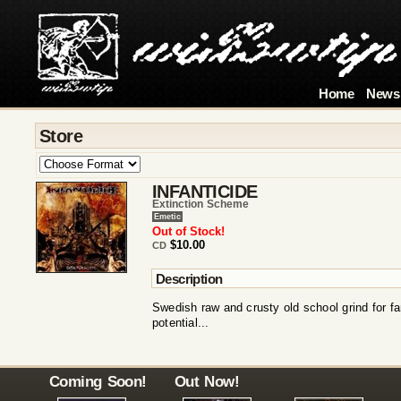
Home
News
Store
INFANTICIDE
Extinction Scheme
Emetic
Out of Stock!
$10.00
CD
Description
Swedish raw and crusty old school grind for f
potential...
Coming Soon!
Out Now!